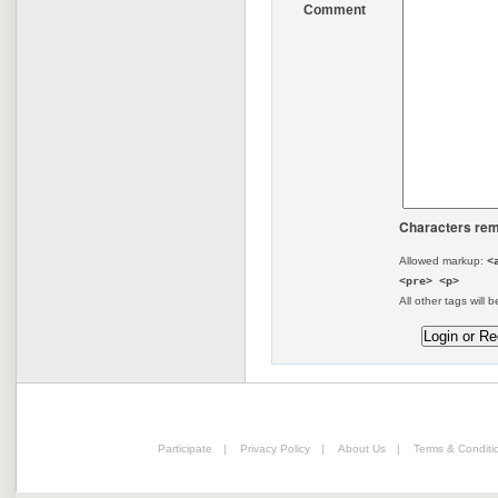
Comment
Characters rem
Allowed markup:
<
<pre> <p>
All other tags will b
Participate
|
Privacy Policy
|
About Us
|
Terms & Conditi