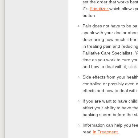
set the order that works best
Z's
Prioritizer
which allows yo
button.
Pain does not have to be part
speak with your doctor about a
decreasing how much it hurt
in treating pain and reduci
Palliative Care Specialists. 
time as you work to cure you
and how to deal with it, click
Side effects from your healt
controlled or possibly even 
effects and how to deal with
If you are want to have child
affect your ability to have t
banking sperm before the sta
Information can help you fee
read
In Treatment
.