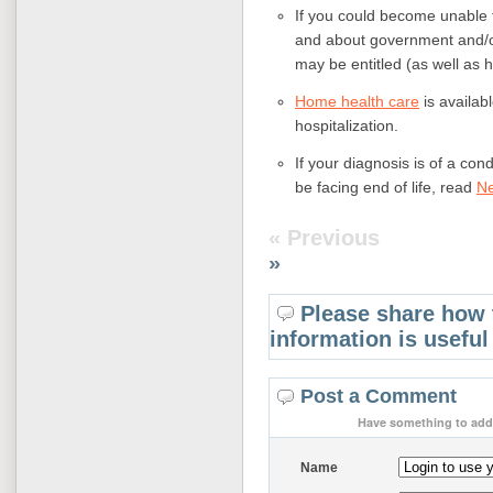
If you could become unable 
and about government and/or
may be entitled (as well as ho
Home health care
is availab
hospitalization.
If your diagnosis is of a co
be facing end of life, read
Ne
« Previous
»
Please share how 
information is useful
Post a Comment
Have something to add 
Name