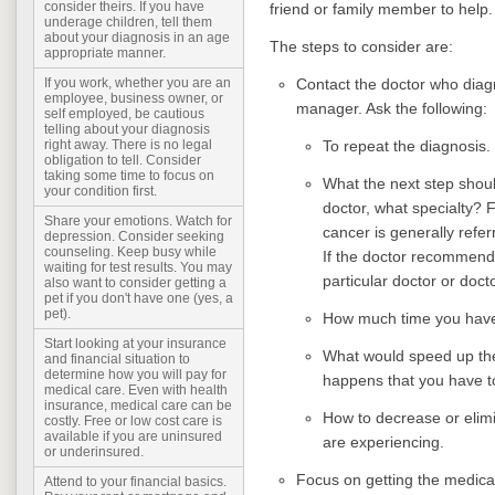
consider theirs. If you have
friend or family member to help
underage children, tell them
about your diagnosis in an age
The steps to consider are:
appropriate manner.
Contact the doctor who diagn
If you work, whether you are an
employee, business owner, or
manager. Ask the following:
self employed, be cautious
telling about your diagnosis
To repeat the diagnosis.
right away. There is no legal
obligation to tell. Consider
taking some time to focus on
What the next step should
your condition first.
doctor, what specialty?
Share your emotions. Watch for
cancer is generally referr
depression. Consider seeking
counseling. Keep busy while
If the doctor recommende
waiting for test results. You may
particular doctor or doct
also want to consider getting a
pet if you don't have one (yes, a
pet).
How much time you have b
Start looking at your insurance
What would speed up the
and financial situation to
determine how you will pay for
happens that you have t
medical care. Even with health
insurance, medical care can be
How to decrease or elim
costly. Free or low cost care is
available if you are uninsured
are experiencing.
or underinsured.
Focus on getting the medica
Attend to your financial basics.