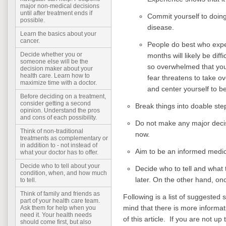
major non-medical decisions
until after treatment ends if
Commit yourself to doin
possible.
disease.
Learn the basics about your
cancer.
People do best who expec
Decide whether you or
months will likely be diff
someone else will be the
so overwhelmed that you
decision maker about your
health care. Learn how to
fear threatens to take ov
maximize time with a doctor.
and center yourself to b
Before deciding on a treatment,
consider getting a second
Break things into doable ste
opinion. Understand the pros
and cons of each possibility.
Do not make any major decis
Think of non-traditional
now.
treatments as complementary or
in addition to - not instead of
Aim to be an informed medica
what your doctor has to offer.
Decide who to tell about your
Decide who to tell and what 
condition, when, and how much
later. On the other hand, onc
to tell.
Think of family and friends as
Following is a list of suggested 
part of your health care team.
mind that there is more informat
Ask them for help when you
need it. Your health needs
of this article.
If you are not up 
should come first, but also