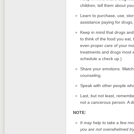
children, tell them about yo
Learn to purchase, use, stor
assistance paying for drugs,
Keep in mind that drugs and
to think of the food you eat,
even proper care of your mo
treatments and drugs most ef
schedule a check up.)
Share your emotions. Watch 
counseling.
Speak with other people who
Last, but not least, remembe
not a cancerous person. A d
NOTE:
It may help to take a few mo
you are not overwhelmed tryi