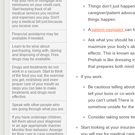
Pay your rent or mortgage and
minimums on your credit card.
Things don't just happen
Start keeping track of all
caregiver/patient advoca
medical services you receive
and expenses you pay. Don't
things happen.
pay a medical bill just because
you receive one.
A
patient navigator
can h
Financial assistance may be
available if needed.
Ask what you should be d
mazimize your body's abi
Learn to be wise about
purchasing, living with, storing
effects. This is known as 
and disposing of drugs. Free
drugs may be available.
Prehab is like dressing 
that prepares both mind 
Drugs and treatments do not
work in a vacuum. Start to think
of the food you eat, the exercise
If you work:
you get, rest/sleep and even
proper care of your mouth as
Be cautious telling abou
steps you can take to make
treatments and drugs most
tell your boss or co-work
effective.
you can't untell.There is 
Speak with other people who
somehow unsafe for the
are going through what you are.
Consider taking some tim
If you have underage children,
tell them about your diagnosis
in an age appropriate manner.
Start looking at your insura
Monitor their behavior. Arrange
you will pay for medical care
for their care in case something