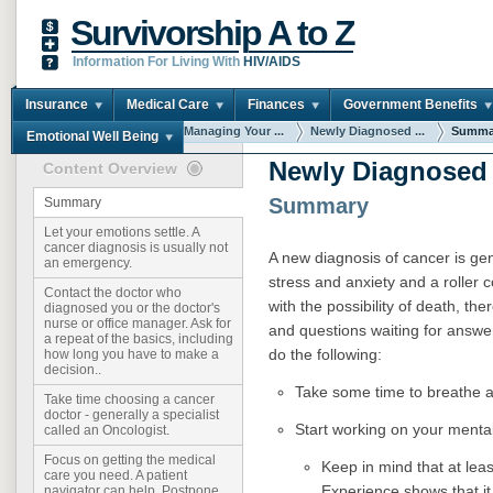
Survivorship A to Z
Information For Living With
HIV/AIDS
Insurance
Medical Care
Finances
Government Benefits
You are here:
Home
Managing Your ...
Newly Diagnosed ...
Summa
Emotional Well Being
Newly Diagnosed
Content Overview
Summary
Summary
Let your emotions settle. A
cancer diagnosis is usually not
A new diagnosis of cancer is ge
an emergency.
stress and anxiety and a roller c
Contact the doctor who
with the possibility of death, the
diagnosed you or the doctor's
nurse or office manager. Ask for
and questions waiting for answer
a repeat of the basics, including
do the following:
how long you have to make a
decision..
Take some time to breathe an
Take time choosing a cancer
doctor - generally a specialist
Start working on your mental
called an Oncologist.
Focus on getting the medical
Keep in mind that at lea
care you need. A patient
Experience shows that it 
navigator can help. Postpone