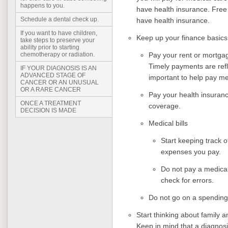
happens to you.
have health insurance. Free o
Schedule a dental check up.
have health insurance.
If you want to have children,
Keep up your finance basic
take steps to preserve your
ability prior to starting
Pay your rent or mortga
chemotherapy or radiation.
Timely payments are refl
IF YOUR DIAGNOSIS IS AN
ADVANCED STAGE OF
important to help pay med
CANCER OR AN UNUSUAL
OR A RARE CANCER
Pay your health insuran
ONCE A TREATMENT
coverage.
DECISION IS MADE
Medical bills
Start keeping track o
expenses you pay.
Do not pay a medical
check for errors.
Do not go on a spending
Start thinking about family a
Keep in mind that a diagnosi