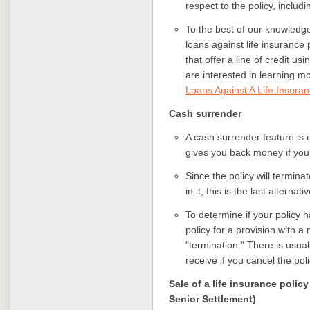
respect to the policy, includ
To the best of our knowledge
loans against life insurance
that offer a line of credit usi
are interested in learning m
Loans Against A Life Insuran
Cash surrender
A cash surrender feature is c
gives you back money if you 
Since the policy will termina
in it, this is the last alternat
To determine if your policy 
policy for a provision with a
"termination." There is usua
receive if you cancel the pol
Sale of a life insurance policy
Senior Settlement)