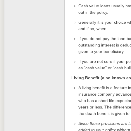
Cash value loans usually have
out in the policy.
Generally it is your choice wh
and if so, when.
If you do not pay the loan b
outstanding interest is deduc
given to your beneficiary.
If you are not sure if your p
as "cash value" or "cash buil
Living Benefit (also known as
A living benefit is a feature i
insurance company advances 
who has a short life expecta
years or less. The differen
the death benefit is given to
Since these provisions are f
added to your policy without 