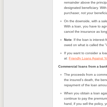
remainder above the principa
designated beneficiary. With 
purchaser, not your benefici
On the downside, with a sal
With a loan, you have to ag
cancel the insurance as long
Note
: If the loan is interes
owed on what is called the "
If you want to consider a loa
at:
Friendly Loans Against Yo
Commercial loans from a bank 
The proceeds from a commerci
the insured's death, the ben
repayment of the loan amoun
When you obtain a loan again
continue to pay the premiums
hand, if you sell the policy,