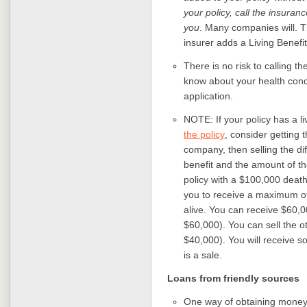
your policy, call the insuran
you
. Many companies will. T
insurer adds a Living Benefit 
There is no risk to calling 
know about your health condit
application.
NOTE: If your policy has a li
the policy
, consider getting 
company, then selling the di
benefit and the amount of t
policy with a $100,000 death
you to receive a maximum of
alive. You can receive $60,
$60,000). You can sell the 
$40,000). You will receive s
is a sale.
Loans from friendly sources
One way of obtaining money f