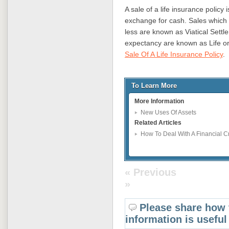
A sale of a life insurance policy i
exchange for cash. Sales which i
less are known as Viatical Settl
expectancy are known as Life or
Sale Of A Life Insurance Policy
.
To Learn More
More Information
New Uses Of Assets
Related Articles
How To Deal With A Financial 
« Previous
»
Please share how 
information is useful