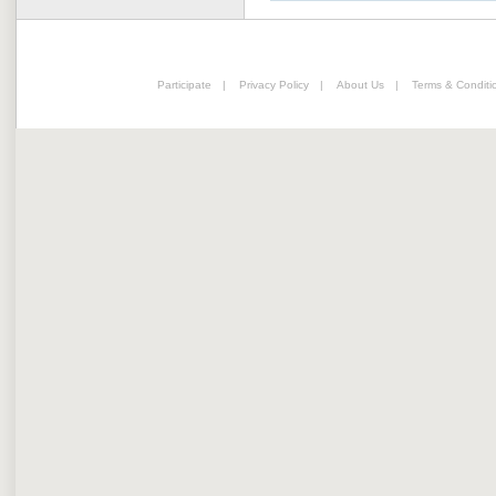
Participate
|
Privacy Policy
|
About Us
|
Terms & Conditi