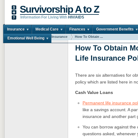
Survivorship A to Z
Information For Living With
HIV/AIDS
Insurance
Medical Care
Finances
Government Benefits
You are here:
Home
Insurance
How To Obtain ...
Emotional Well Being
How To Obtain M
Life Insurance Po
There are six alternatives for o
policy which are listed here in no
Cash Value Loans
Permanent life insurance pol
like a savings account. A par
insurance and another part 
You can borrow against the 
questions asked, whenever 