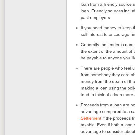
loan from a friendly source u
loan. Friendly sources inclu
past employers.
If you need money to keep th
self interest to encourage h
Generally the lender is named
the extent of the amount of t
be payable to anyone you li
There are people who feel u
from somebody they care ab
money from the death of that
making a loan using the polic
tend to think of a loan more
Proceeds from a loan are not
advantage compared to a sa
Settlement
if the proceeds fr
taxable. Even if both a loan 
advantage to consider about 