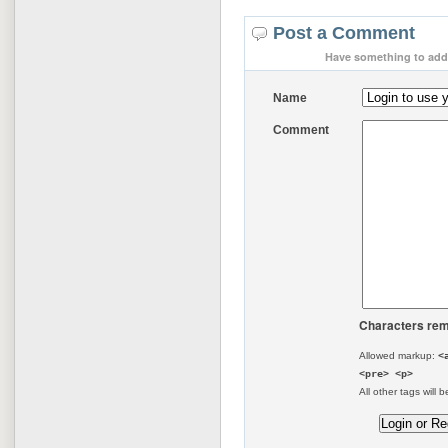
Post a Comment
Have something to add 
Name
Comment
Characters rem
Allowed markup:
<
<pre> <p>
All other tags will b