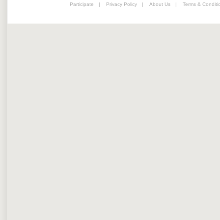
Participate
|
Privacy Policy
|
About Us
|
Terms & Conditi