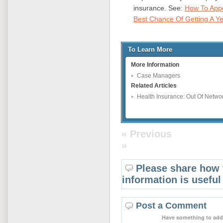
insurance. See:
How To Appe
Best Chance Of Getting A Y
To Learn More
More Information
Case Managers
Related Articles
Health Insurance: Out Of Netwo
« Previous
»
Please share how 
information is useful
Post a Comment
Have something to add 