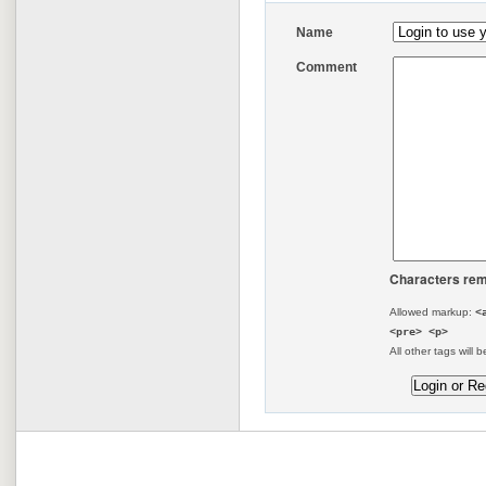
Name
Comment
Characters rem
Allowed markup:
<
<pre> <p>
All other tags will b