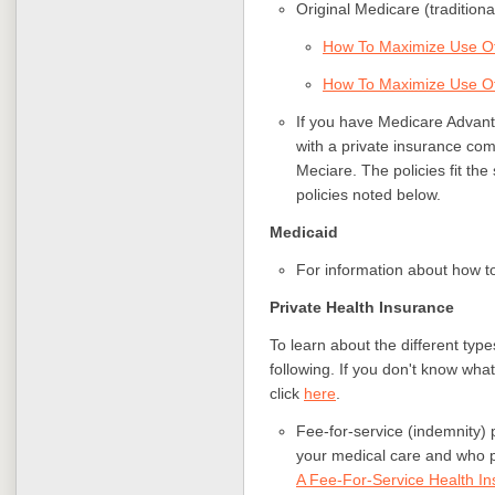
Original Medicare (tradition
How To Maximize Use Of
How To Maximize Use Of
If you have Medicare Advant
with a private insurance co
Meciare. The policies fit th
policies noted below.
Medicaid
For information about how t
Private Health Insurance
To learn about the different type
following. If you don't know wha
click
here
.
Fee-for-service (indemnity) 
your medical care and who p
A Fee-For-Service Health In