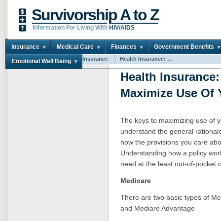
Survivorship A to Z
Information For Living With
HIV/AIDS
Insurance
Medical Care
Finances
Government Benefits
You are here:
Home
Insurance
Health Insurance: ...
Emotional Well Being
Health Insurance
Maximize Use Of 
The keys to maximizing use of yo
understand the general rational
how the provisions you care abou
Understanding how a policy work
need at the least out-of-pocket c
Medicare
There are two basic types of Med
and Mediare Advantage