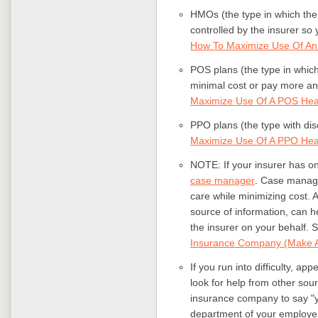
HMOs (the type in which the
controlled by the insurer so
How To Maximize Use Of A
POS plans (the type in which
minimal cost or pay more an
Maximize Use Of A POS Heal
PPO plans (the type with di
Maximize Use Of A PPO Heal
NOTE: If your insurer has one
case manager
. Case manage
care while minimizing cost.
source of information, can h
the insurer on your behalf. 
Insurance Company (Make A
If you run into difficulty, ap
look for help from other sou
insurance company to say "
department of your employer