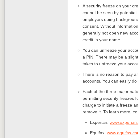
A security freeze on your cre
cannot be seen by potential
employers doing background 
consent. Without information
generally not open new acco
credit in your name.
You can unfreeze your accou
a PIN. There may be a slight 
takes to unfreeze your acco
There is no reason to pay an
accounts. You can easily do i
Each of the three major nati
permitting security freezes 
charge to initiate a freeze an
remove it. To learn more, co
Experian:
www.experian
Equifax:
www.equifax.c