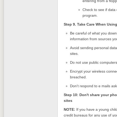
entering from a flopp
Check to see if data 
program.
Step 9. Take Care When Using
Be careful of what you dow
information from sources you
Avoid sending personal dat
sites.
Do not use public computers 
Encrypt your wireless connect
breached.
Don't respond to e mails ask
Step 10: Don't share your ph
sites
NOTE:
If you have a young child
credit bureaus for any use of yo