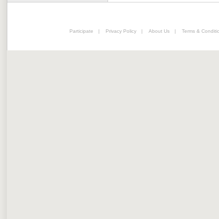
Participate
|
Privacy Policy
|
About Us
|
Terms & Conditi