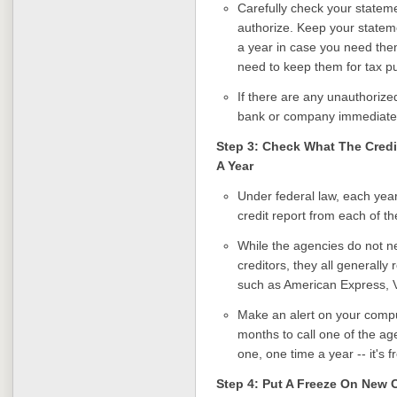
Carefully check your stateme
authorize. Keep your stateme
a year in case you need them
need to keep them for tax p
If there are any unauthorize
bank or company immediatel
Step 3: Check What The Credi
A Year
Under federal law, each year
credit report from each of th
While the agencies do not n
creditors, they all generally 
such as American Express, 
Make an alert on your comput
months to call one of the ag
one, one time a year -- it's f
Step 4: Put A Freeze On New 