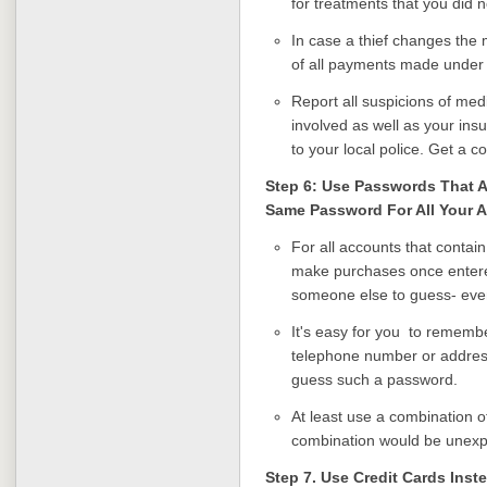
for treatments that you did n
In case a thief changes the m
of all payments made under
Report all suspicions of medi
involved as well as your insure
to your local police. Get a co
Step 6: Use Passwords That A
Same Password For All Your 
For all accounts that contai
make purchases once entered,
someone else to guess- even
It's easy for you to remembe
telephone number or address.
guess such a password.
At least use a combination o
combination would be unexp
Step 7. Use Credit Cards Inst