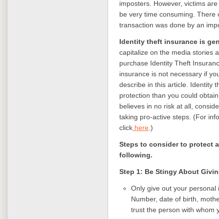
imposters. However, victims are
be very time consuming. There ca
transaction was done by an impo
Identity theft insurance is ge
capitalize on the media stories a
purchase Identity Theft Insuranc
insurance is not necessary
if y
describe in this article.
Identity 
protection than you could obtai
believes in no risk at all, consi
taking pro-active steps.
(For inf
click
here
.)
Steps to consider to protect a
following.
Step 1: Be Stingy About Givi
Only give out your personal 
Number, date of birth, moth
trust the person with whom 