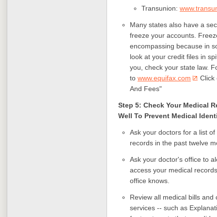
Transunion:
www.transu
Many states also have a secu
freeze your accounts. Freez
encompassing because in so
look at your credit files in sp
you, check your state law. Fo
to
www.equifax.com
Click 
And Fees"
Step 5: Check Your Medical 
Well To Prevent Medical Ident
Ask your doctors for a list
records in the past twelve m
Ask your doctor's office to 
access your medical records
office knows.
Review all medical bills an
services -- such as Explanati