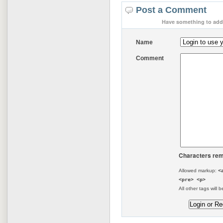
Post a Comment
Have something to add 
Name
Comment
Characters rem
Allowed markup:
<
<pre> <p>
All other tags will b