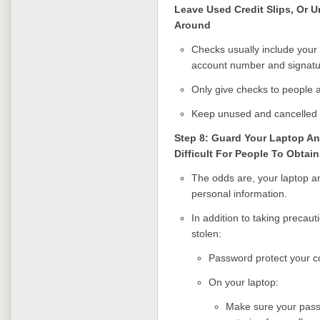
Leave Used Credit Slips, Or 
Around
Checks usually include your
account number and signatu
Only give checks to people 
Keep unused and cancelled c
Step 8: Guard Your Laptop 
Difficult For People To Obtai
The odds are, your laptop an
personal information.
In addition to taking precaut
stolen:
Password protect your co
On your laptop:
Make sure your pass