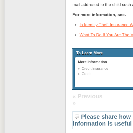
mail addresed to the child such 
For more information, see:
Is Identity Theft Insurance 
What To Do If You Are The Vi
To Learn More
More Information
Credit Insurance
Credit
« Previous
»
Please share how 
information is useful