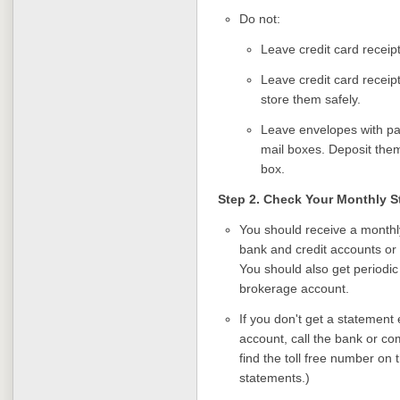
Do not:
Leave credit card receipt
Leave credit card receip
store them safely.
Leave envelopes with pai
mail boxes. Deposit them 
box.
Step 2. Check Your Monthly 
You should receive a monthl
bank and credit accounts or 
You should also get periodi
brokerage account.
If you don't get a statement
account, call the bank or co
find the toll free number on 
statements.)