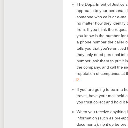
The Department of Justice 
approach to your personal da
someone who calls or e-mail
no matter how they identify 
from. If you think the reques
you know is the number for t
a phone number the caller or 
tells you that you're entitled
they only need personal info
number, ask them to put it in 
the company, and call the 
reputation of companies at 
If you are going to be in a hos
travel, have your mail held 
you trust collect and hold it 
When you receive anything i
information (such as pre-appr
documents), rip it up before