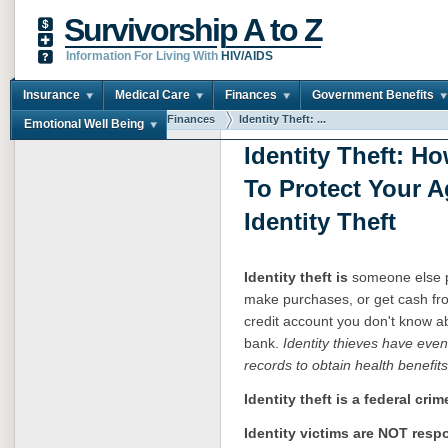
Survivorship A to Z
Information For Living With
HIV/AIDS
Insurance
Medical Care
Finances
Government Benefits
You are here:
Home
Finances
Identity Theft: ...
Emotional Well Being
Identity Theft: 
To Protect Your A
Identity Theft
Identity theft is
someone else pr
make purchases, or get cash fr
credit account you don't know 
bank.
Identity thieves have eve
records to obtain health benefits
Identity theft is a federal crim
Identity victims are NOT resp