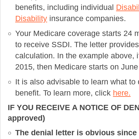
benefits, including individual
Disabi
Disability
insurance companies.
Your Medicare coverage starts 24 m
to receive SSDI. The letter provides 
calculation. In the example above, 
2015, then Medicare starts on June 
It is also advisable to learn what t
benefit. To learn more, click
here.
IF YOU RECEIVE A NOTICE OF DENIA
approved)
The denial letter is obvious sinc