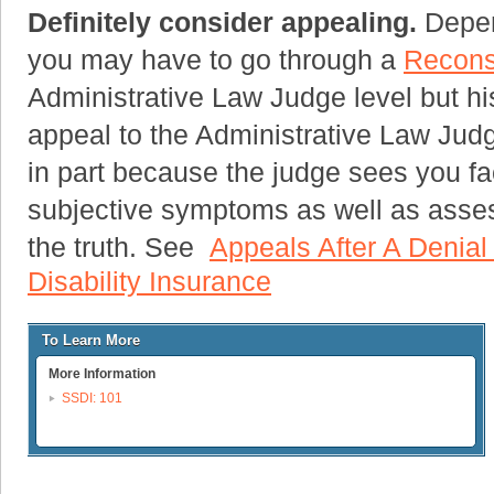
Definitely consider appealing.
Depend
you may have to go through a
Recons
Administrative Law Judge level but his
appeal to the Administrative Law Judg
in part because the judge sees you f
subjective symptoms as well as assess
the truth. See
Appeals After A Denial
Disability Insurance
To Learn More
More Information
SSDI: 101