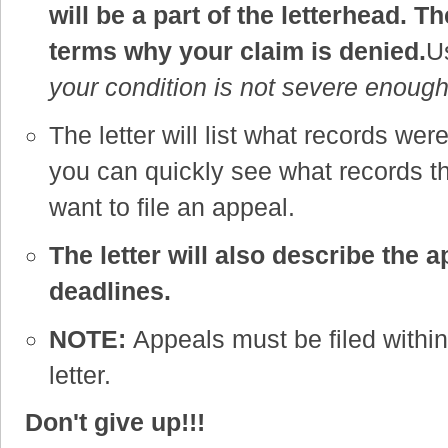
will be a part of the letterhead. The
terms why your claim is denied.
Us
your condition is not severe enough
The letter will list what records wer
you can quickly see what records 
want to file an appeal.
The letter will also describe the 
deadlines.
NOTE:
Appeals must be filed within 
letter.
Don't give up!!!