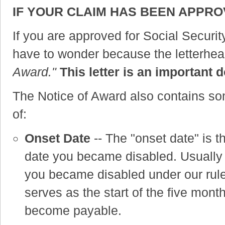
IF YOUR CLAIM HAS BEEN APPR
If you are approved for Social Securit
have to wonder because the letterhead
Award."
This letter is an importan
The Notice of Award also contains s
of:
Onset Date
-- The "onset date" is t
date you became disabled. Usually th
you became disabled under our rule
serves as the start of the five mont
become payable.