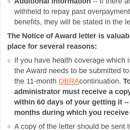
Additional information
-- If there 
withheld to repay past overpayments
benefits, they will be stated in the le
The Notice of Award letter is valuab
place for several reasons:
If you have health coverage which 
the Award needs to be submitted to
the 11-month
OBRA
continuation.
T
administrator must receive a copy
within 60 days of your getting it -
months during which you receiv
A copy of the letter should be sent t