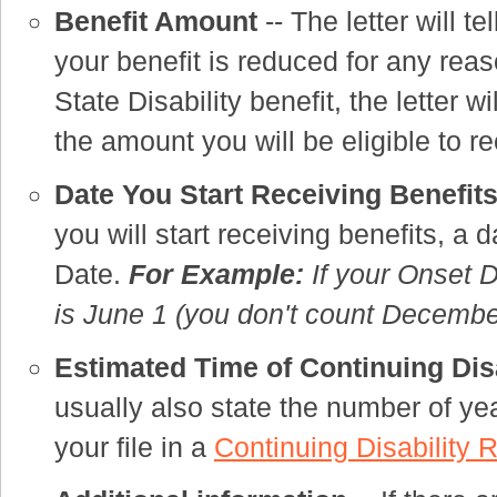
Benefit Amount
-- The letter will te
your benefit is reduced for any rea
State Disability benefit, the letter 
the amount you will be eligible to 
Date You Start Receiving Benefit
you will start receiving benefits, a 
Date.
For Example:
If your Onset D
is June 1 (you don't count December
Estimated Time of Continuing Dis
usually also state the number of yea
your file in a
Continuing Disability 