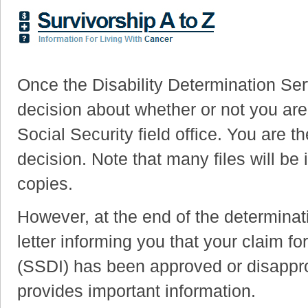
Once the Disability Determination Se
decision about whether or not you are d
Social Security field office. You are th
decision. Note that many files will be 
copies.
However, at the end of the determinat
letter informing you that your claim fo
(SSDI) has been approved or disapprov
provides important information.