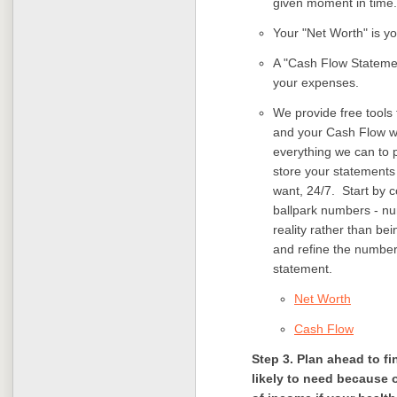
given moment in time.
Your "Net Worth" is you
A "Cash Flow Statemen
your expenses.
We provide free tools 
and your Cash Flow wi
everything we can to p
store your statements
want, 24/7. Start by 
ballpark numbers - num
reality rather than be
and refine the number
statement.
Net Worth
Cash Flow
Step 3. Plan ahead to 
likely to need because o