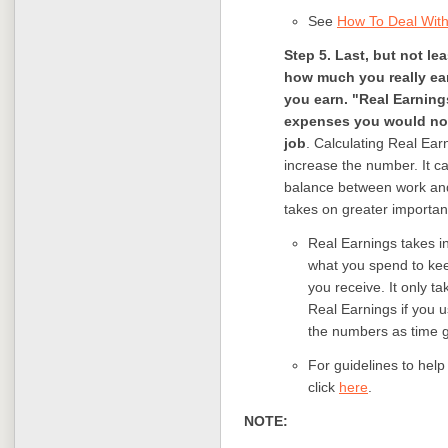
See
How To Deal With 
Step 5. Last, but not le
how much you really ea
you earn. "Real Earning
expenses you would not 
job
. Calculating Real Ear
increase the number. It c
balance between work and 
takes on greater importan
Real Earnings takes i
what you spend to kee
you receive. It only t
Real Earnings if you 
the numbers as time 
For guidelines to help
click
here
.
NOTE: