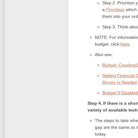
Step 2. Prioritize
a
Prioritizer
which 
them into your ord
Step 3. Think abo
NOTE: For information
budget, click
here
.
Also see:
Budget: Creating/L
Setting Financial
Money Is Needed
Budget If Disabled
Step 4. If there is a sho
variety of available tec
The steps to take when
gap are the same as if
today.