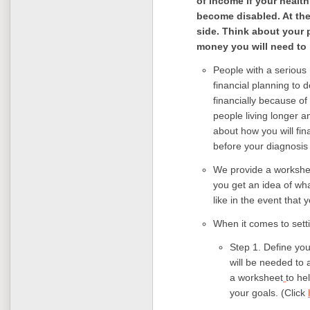
of income if your healt
become disabled. At the
side. Think about your
money you will need to
People with a serious 
financial planning to 
financially because of
people living longer an
about how you will fi
before your diagnosis 
We provide a workshee
you get an idea of wh
like in the event tha
When it comes to setti
Step 1. Define yo
will be needed to 
a worksheet
to he
your goals. (Click