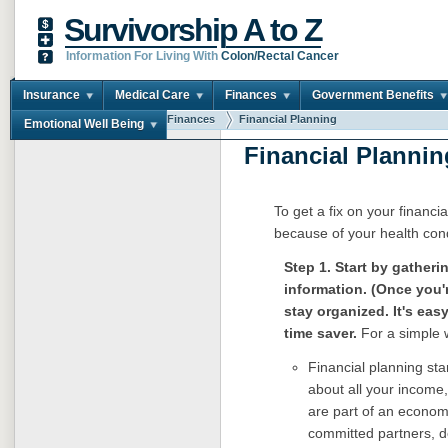
Survivorship A to Z
Information For Living With
Colon/Rectal Cancer
Insurance
Medical Care
Finances
Government Benefits
You are here:
Home
Finances
Financial Planning
Emotional Well Being
Financial Plannin
To get a fix on your financi
because of your health condi
Step 1. Start by gatheri
information. (Once you'
stay organized. It's eas
time saver.
For a simple 
Financial planning sta
about all your income,
are part of an econom
committed partners, do