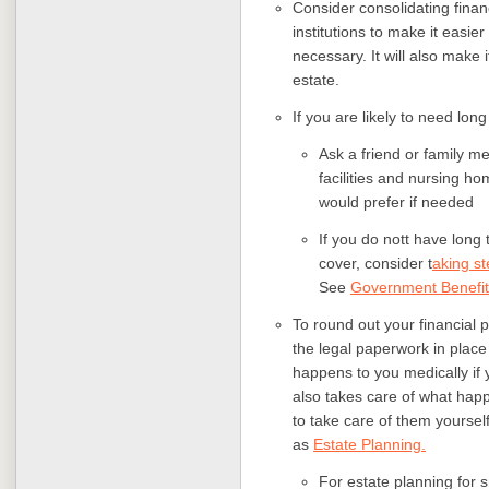
Consider consolidating finan
institutions to make it easier
necessary. It will also make 
estate.
If you are likely to need lon
Ask a friend or family me
facilities and nursing ho
would prefer if needed
If you do nott have long
cover, consider t
aking st
See
Government Benefit
To round out your financial 
the legal paperwork in place
happens to you medically if 
also takes care of what hap
to take care of them yourself,
as
Estate Planning.
For estate planning for 