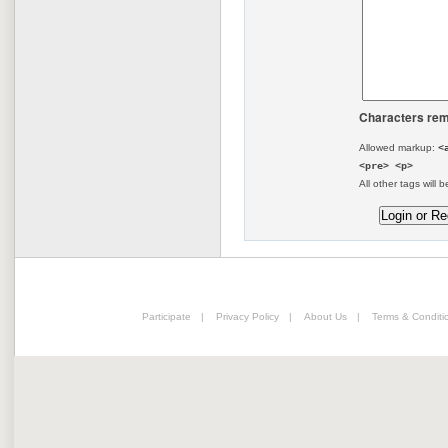
Characters rem
Allowed markup:
<
<pre> <p>
All other tags will b
Participate
|
Privacy Policy
|
About Us
|
Terms & Conditi