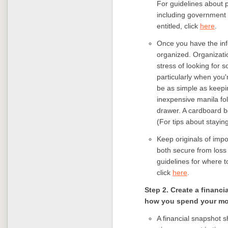
For guidelines about p
including government 
entitled, click
here
.
Once you have the inf
organized. Organizatio
stress of looking for 
particularly when you'
be as simple as keep
inexpensive manila fo
drawer. A cardboard box
(For tips about stayin
Keep originals of impo
both secure from loss 
guidelines for where 
click
here
.
Step 2. Create a financ
how you spend your mon
A financial snapshot s