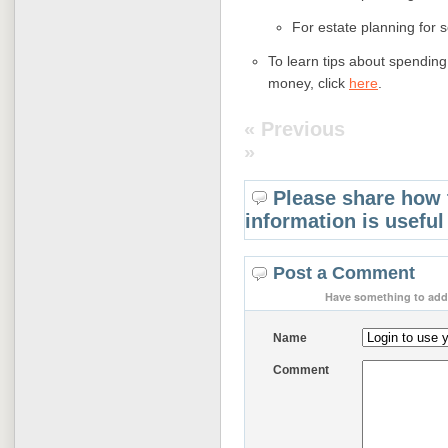
For estate planning for 
To learn tips about spending 
money, click
here
.
« Previous
»
Please share how 
information is useful
Post a Comment
Have something to add 
Name
Comment