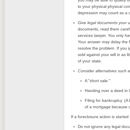
to your physical physical co
depression may count as a d
Give legal documents your u
documents, read them careful
services lawyer. You only ha
Your answer may delay the fo
resolve the problem. If you
sold against your will in as 
of your state.
Consider alternatives such a
A "short sale."
Handing over a deed in l
Filing for bankruptcy. (
of a mortgage because of
If a foreclosure action is started
Do not ignore any legal doc