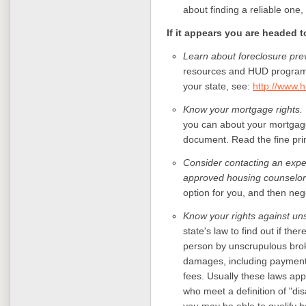
about finding a reliable one,
If it appears you are headed 
Learn about foreclosure prev
resources and HUD programs 
your state, see:
http://www.h
Know your mortgage rights.
you can about your mortgage
document. Read the fine pri
Consider contacting an expe
approved housing counselor
option for you, and then neg
Know your rights against un
state's law to find out if ther
person by unscrupulous brok
damages, including payment f
fees. Usually these laws app
who meet a definition of "disa
you may be able to qualify b