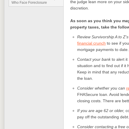
the judge lean more on your sid
Who Face Foreclosure
discretion.
As soon as you think you ma
property taxes, take the follo
Review Survivorship A to Z's
financial crunch
to see if you
mortgage payments to date.
C
ontact your bank
to alert i
situation and to find out if 
Keep in mind that any reduc
the loan.
Consider whether you can
r
FHASecure loan. Avoid lende
closing costs. There are bett
If you are age 62 or older,
co
pay off the outstanding debt
Consider contacting a free o