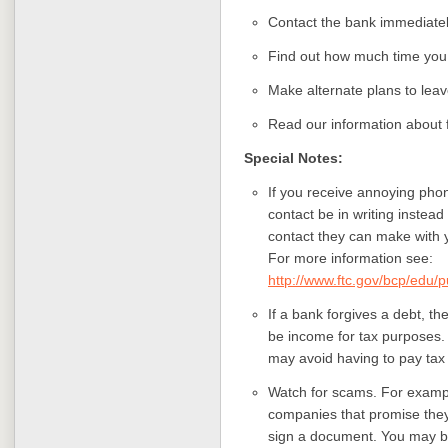
Contact the bank immediately
Find out how much time you 
Make alternate plans to leav
Read our information about 
Special Notes:
If you receive annoying phon
contact be in writing instead 
contact they can make with y
For more information see:
http://www.ftc.gov/bcp/edu/
If a bank forgives a debt, th
be income for tax purposes. 
may avoid having to pay tax
Watch for scams. For exampl
companies that promise they
sign a document. You may b