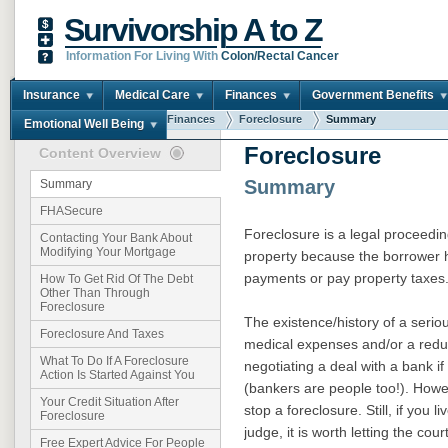
Survivorship A to Z
Information For Living With
Colon/Rectal Cancer
Insurance
Medical Care
Finances
Government Benefits
You are here:
Home
Finances
Foreclosure
Summary
Emotional Well Being
Foreclosure
Content Overview
Summary
Summary
FHASecure
Foreclosure is a legal proceeding
Contacting Your Bank About
Modifying Your Mortgage
property because the borrower 
payments or pay property taxes
How To Get Rid Of The Debt
Other Than Through
Foreclosure
The existence/history of a serio
Foreclosure And Taxes
medical expenses and/or a reduc
What To Do If A Foreclosure
negotiating a deal with a bank i
Action Is Started Against You
(bankers are people too!). Howev
Your Credit Situation After
stop a foreclosure. Still, if you l
Foreclosure
judge, it is worth letting the co
Free Expert Advice For People