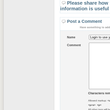
Please share how 
information is useful
Post a Comment
Have something to add 
Name
Comment
Characters rem
Allowed markup:
<
<pre> <p>
All other tags will b