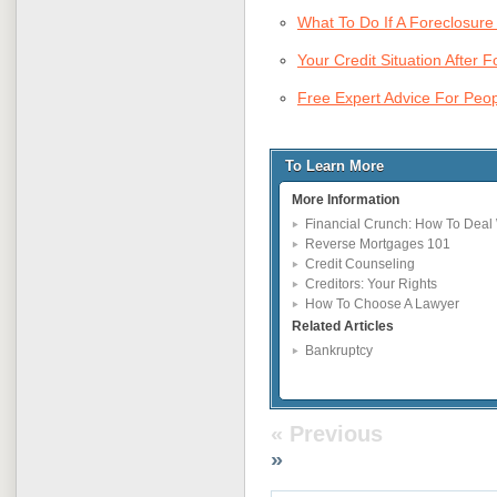
What To Do If A Foreclosure 
Your Credit Situation After 
Free Expert Advice For Pe
To Learn More
More Information
Financial Crunch: How To Deal 
Reverse Mortgages 101
Credit Counseling
Creditors: Your Rights
How To Choose A Lawyer
Related Articles
Bankruptcy
« Previous
»