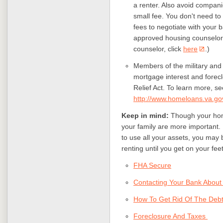
a renter. Also avoid compan
small fee. You don't need to
fees to negotiate with your b
approved housing counselor 
counselor, click
here
.)
Members of the military and 
mortgage interest and forec
Relief Act. To learn more, se
http://www.homeloans.va.go
Keep in mind:
Though your home
your family are more important. 
to use all your assets, you may 
renting until you get on your fee
FHA Secure
Contacting Your Bank About
How To Get Rid Of The Deb
Foreclosure And Taxes