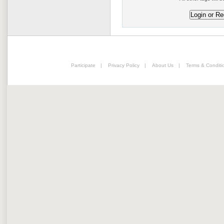
Participate
|
Privacy Policy
|
About Us
|
Terms & Conditi