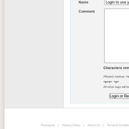
Name
Comment
Characters rem
Allowed markup:
<
<pre> <p>
All other tags will b
Participate
|
Privacy Policy
|
About Us
|
Terms & Conditi