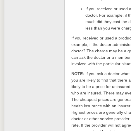
If you received or used a 
doctor. For example, if t
much did they cost the 
less than you were char
If you received or used a product
example, if the doctor administe
doctor? The charge may be a go
can ask the doctor or a member of
involved with the particular situa
NOTE:
If you ask a doctor what 
you are likely to find that there
likely to be a price for uninsured
who are insured. There may even 
The cheapest prices are general
health insurance with an insurer 
Highest prices are generally cha
doctor or other service provide
rate. If the provider will not agr