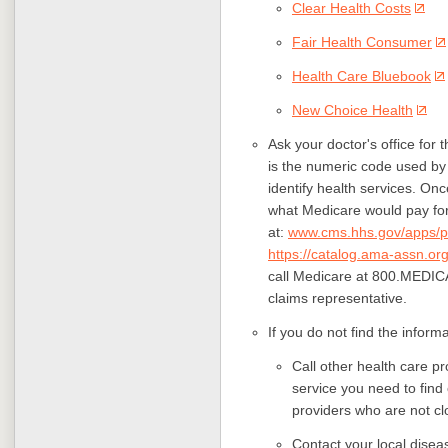
Clear Health Costs
Fair Health Consumer
Health Care Bluebook
New Choice Health
Ask your doctor's office for
is the numeric code used by
identify health services. O
what Medicare would pay for
at:
www.cms.hhs.gov/apps/p
https://catalog.ama-assn.org
call
Medicare at 800.MEDICA
claims representative.
If you do not find the inform
Call other health care p
service you need to find
providers who are not cl
Contact your local diseas