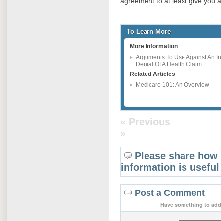
agreement to at least give you 
To Learn More
More Information
Arguments To Use Against An In
Denial Of A Health Claim
Related Articles
Medicare 101: An Overview
« Previous
»
Please share how 
information is useful
Post a Comment
Have something to add 