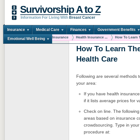
Survivorship A to Z
Information For Living With
Breast Cancer
Insurance
Medical Care
Finances
Government Benefits
You are here:
Home
Insurance
Health Insurance ...
How To Learn T
Emotional Well Being
How To Learn The
Health Care
Following are several methods to 
your area:
If you have health insurance
if it lists average prices fo
Check on line. T
he following
areas based on insurance c
crowdsourcing. Type in your 
procedure at: