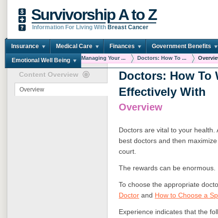
Survivorship A to Z
Information For Living With
Breast Cancer
Insurance
Medical Care
Finances
Government Benefits
You are here:
Home
Managing Your ...
Doctors: How To ...
Overvi
Emotional Well Being
Doctors: How To
Content Overview
Effectively With
Overview
Overview
Doctors are vital to your health.
best doctors and then maximize 
court.
The rewards can be enormous.
To choose the appropriate doct
Doctor
and
How to Choose a Spe
Experience indicates that the fol