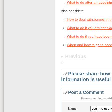
What to do after an appoint
Also consider:
How to deal with.bumps in th
What to do if you are consi
What to do if you have been
When and how to get a seco
« Previous
»
Please share how 
information is useful
Post a Comment
Have something to add 
Name