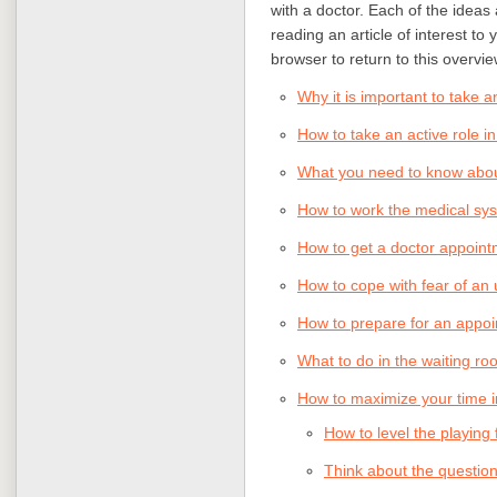
with a doctor. Each of the ideas a
reading an article of interest to
browser to return to this overvie
Why it is important to take a
How to take an active role in
What you need to know about
How to work the medical sys
How to get a doctor appoin
How to cope with fear of a
How to prepare for an appoi
What to do in the waiting r
How to maximize your time i
How to level the playing 
Think about the questions