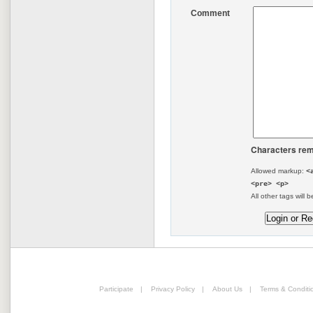
Comment
Characters rem
Allowed markup:
<
<pre> <p>
All other tags will b
Participate
|
Privacy Policy
|
About Us
|
Terms & Conditi