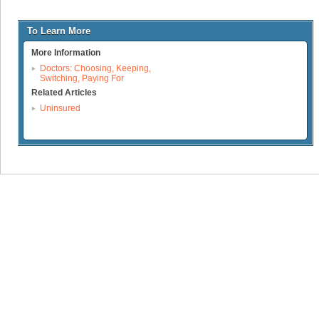
To Learn More
More Information
Doctors: Choosing, Keeping,
Switching, Paying For
Related Articles
Uninsured