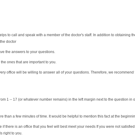
ps to call and speak with a member of the doctor's staff. In addition to obtaining 
 the doctor
have the answers to your questions.
 the ones that are important to you.
ery office will be willing to answer all of your questions. Therefore, we recommend t
r from 1 -- 17 (or whatever number remains) in the left margin next to the question in 
e than a few minutes of time. It would be helpful to mention this fact at the beginning
if there is an office that you feel will best meet your needs If you were not satisfi
s right to you.