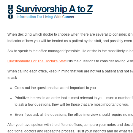
When deciding which doctor to choose when there are several to consider, it hel
indicator of how you will be treated as a patient by the staff, and possibly even
Ask to speak to the office manager if possible. He or she is the most likely to 
Questionnaire For The Doctor's Staff
lists the questions to consider asking. Ask
When calling each office, keep in mind that you are not yet a patient and not ev
to ask.
Cross out the questions that aren't important to you.
Prioritize the rest in an order that is most relevant to you. Insert a numbe
to ask a few questions, they will be those that are most important to you.
Even if you ask all the questions, the office interview should require no mor
After you have spoken with the different offices, compare your notes and decide 
additional doctors and repeat the process. Trust your instincts and do what feel