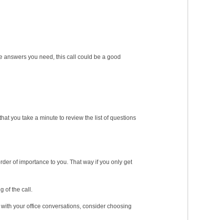
the answers you need, this call could be a good
hat you take a minute to review the list of questions
order of importance to you. That way if you only get
 of the call.
ed with your office conversations, consider choosing