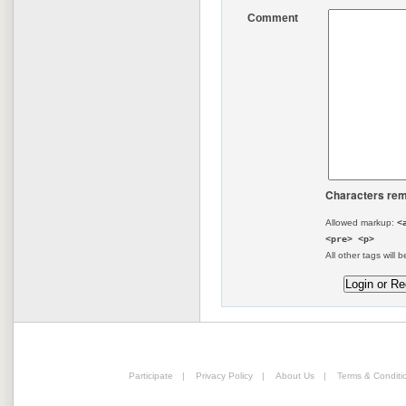
Comment
Characters rem
Allowed markup:
<
<pre> <p>
All other tags will b
Participate
|
Privacy Policy
|
About Us
|
Terms & Conditi