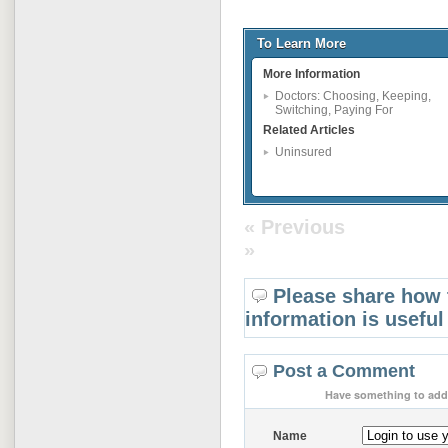
To Learn More
More Information
Doctors: Choosing, Keeping,
Switching, Paying For
Related Articles
Uninsured
« Previous
»
Please share how 
information is useful
Post a Comment
Have something to add 
Name