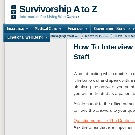
Survivorship A to Z
Information For Living With
Cancer
Insurance
Medical Care
Finances
Government Benefits
You are here:
Home
Managing Your ...
Doctors 101 ...
How To Interv
Emotional Well Being
How To Interview 
Staff
When deciding which doctor to c
it helps to call and speak with a
obtaining the answers you need, 
you will be treated as a patient 
Ask to speak to the office manage
to have the answers to your que
Questionnaire For The Doctor's 
Ask the ones that are important 