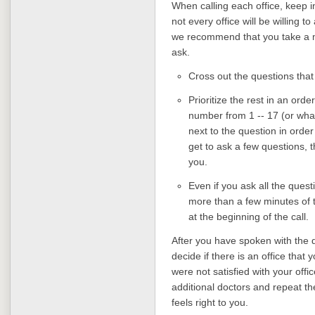
When calling each office, keep i
not every office will be willing t
we recommend that you take a min
ask.
Cross out the questions that
Prioritize the rest in an orde
number from 1 -- 17 (or wha
next to the question in order
get to ask a few questions, t
you.
Even if you ask all the quest
more than a few minutes of ti
at the beginning of the call.
After you have spoken with the d
decide if there is an office that 
were not satisfied with your off
additional doctors and repeat th
feels right to you.