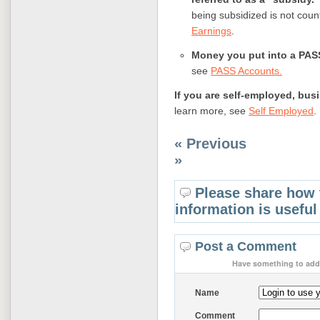
being subsidized is not cou
Earnings
.
Money you put into a PAS
see
PASS Accounts
.
If you are self-employed, bu
learn more, see
Self Employed
.
« Previous
»
Please share how 
information is useful
Post a Comment
Have something to add 
Name
Comment