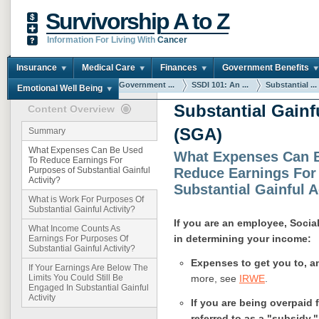
Survivorship A to Z
Information For Living With
Cancer
Insurance
Medical Care
Finances
Government Benefits
You are here:
Home
Government ...
SSDI 101: An ...
Substantial ...
Emotional Well Being
Substantial Gainfu
Content Overview
(SGA)
Summary
What Expenses Can Be Used
What Expenses Can 
To Reduce Earnings For
Reduce Earnings For
Purposes of Substantial Gainful
Activity?
Substantial Gainful A
What is Work For Purposes Of
Substantial Gainful Activity?
If you are an employee, Socia
What Income Counts As
in determining your income:
Earnings For Purposes Of
Substantial Gainful Activity?
Expenses to get you to, a
If Your Earnings Are Below The
more, see
IRWE
.
Limits You Could Still Be
Engaged In Substantial Gainful
Activity
If you are being overpaid 
referred to as a "subsidy.