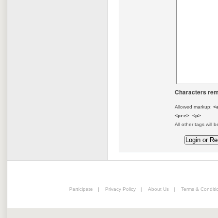
Characters rem
Allowed markup:
<
<pre> <p>
All other tags will b
Participate
|
Privacy Policy
|
About Us
|
Terms & Conditi