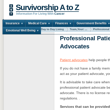
Survivorship A to Z
Information For Living With
Cancer
Insurance
Medical Care
Finances
Government Benefits
You are here:
Home
Day to Day Living
Team,Your: ...
Professional .
Emotional Well Being
Professional Pati
Advocates
Patient advocates
help people t
If you do not have a family mem
act as your patient advocate, yo
It is advisable to take care when
professional patient advocate b
advocate. There is no license re
regulations. .
Services that can be provide