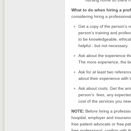
What to do when hiring a pro
considering hiring a professional
Get a copy of the person's r
person's training and profes
to be knowledgeable, ethical
helpful - but not necessary.
Ask about the experience the
The more experience, the be
Ask for at least two referen
about their experience with 
Ask about costs. Get the ans
person's fees, any expected
cost of the services you ne
NOTE:
Before hiring a professio
hospital, employer and insurance
free patient advocate or free pa
free professional, confirm with t