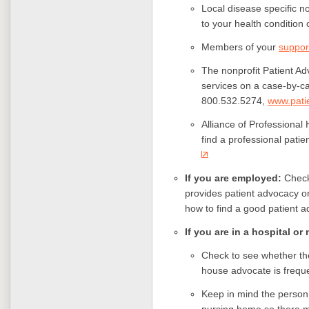
Local disease specific no
to your health condition 
Members of your
suppor
The nonprofit Patient A
services on a case-by-ca
800.532.5274,
www.pati
Alliance of Professional
find a professional patie
If you are employed:
Check
provides patient advocacy o
how to find a good patient a
If you are in a hospital o
Check to see whether the
house advocate is frequ
Keep in mind the person 
nursing home so there ma