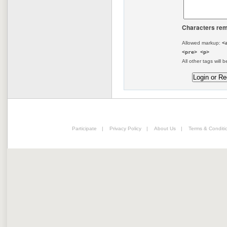
Characters rem
Allowed markup:
<
<pre> <p>
All other tags will b
Participate
|
Privacy Policy
|
About Us
|
Terms & Conditi