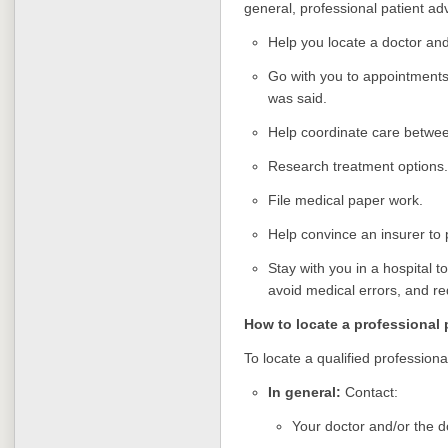
general, professional patient ad
Help you locate a doctor an
Go with you to appointment
was said.
Help coordinate care betwee
Research treatment options.
File medical paper work.
Help convince an insurer to 
Stay with you in a hospital 
avoid medical errors, and re
How to locate a professional 
To locate a qualified professiona
In general:
Contact:
Your doctor and/or the do