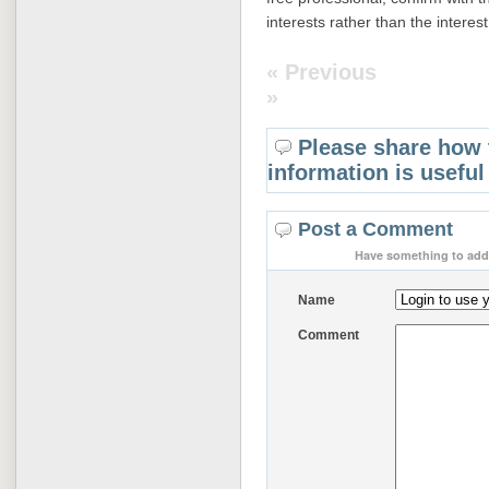
interests rather than the interes
« Previous
»
Please share how 
information is useful
Post a Comment
Have something to add 
Name
Comment