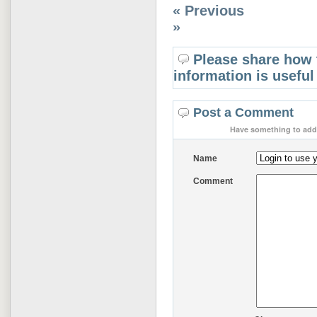
« Previous
»
Please share how 
information is useful
Post a Comment
Have something to add 
Name
Comment