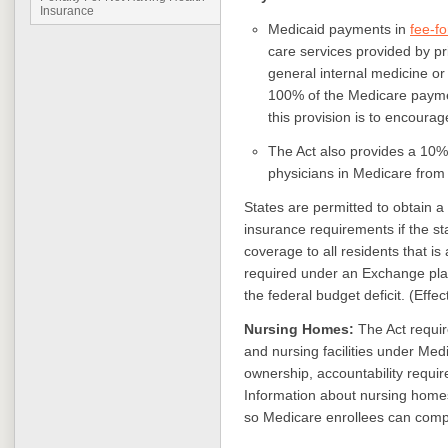
Insurance
Medicaid payments in
fee-fo
care services provided by pr
general internal medicine or
100% of the Medicare paymen
this provision is to encoura
The Act also provides a 10
physicians in Medicare from
States are permitted to obtain a
insurance requirements if the st
coverage to all residents that i
required under an Exchange plan
the federal budget deficit. (Effe
Nursing Homes:
The Act requir
and nursing facilities under Med
ownership, accountability requi
Information about nursing homes
so Medicare enrollees can compar