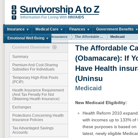
Survivorship A to Z
Information For Living With
HIV/AIDS
Insurance
Medical Care
Finances
Government Benefits
You are here:
Home
Insurance
The Affordable ...
Medicaid
Emotional Well Being
The Affordable Ca
Content Overview
(Obamacare): If Y
Summary
Premium And Cost-Sharing
Have Health insu
Subsidies For Individuals
(Uninsu
Temporary High-Risk Pools
(PCIP)
Medicaid
Health Insurance Requirement
(And Tax Penalty For Not
Obtaining Health Insurance)
New Medicaid Eligibility:
Exchanges
Health Reform 2010 expan
Protections Concerning Health
with incomes up to 133% of
Insurance Policies
these purposes is based on 
Tax Advantaged Savings
Accounts
latest, newly eligible Medica