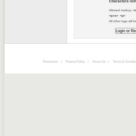
Characters rem
Allowed markup:
<
<pre> <p>
All other tags will b
Participate
|
Privacy Policy
|
About Us
|
Terms & Conditi