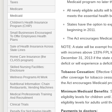
Medicaid program no later 
Taxes
Medicare
All newly eligible adults wil
meets the essential health b
Medicaid
Children's Health Insurance
States have the option to ex
Program (CHIP)
beginning in 2011.
Small Businesses Encouraged
To Offer Employees Health
The Act encourages Medicaid
Plans
NOTE: A state will be exempt fr
Sale of Health Insurance Across
State Lines
with incomes above 133% FPL f
Home Care Insurance (the
December 31, 2013 if the state ce
CLASS program)
deficit or will experience a defici
Skilled Nursing Facilities:
Disclosure
Tobacco Cessation:
Effective 
offer coverage for tobacco cess
Wellness Programs At Work
the Act encourages Medicaid pro
Nutritional Information: Chain
Restaurants, Vending Machines
Minimum Medicaid Benefits
: 
Medical Professionals Training
eligibility levels for children un
And Recruitment
eligibility levels for adults until
Clinical Trials
Payments to doctors:
Penalty For Not Having Health