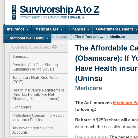
Survivorship A to Z
Information For Living With
HIV/AIDS
Insurance
Medical Care
Finances
Government Benefits
You are here:
Home
Insurance
The Affordable ...
Medicare
Emotional Well Being
The Affordable Ca
Content Overview
(Obamacare): If Y
Summary
Premium And Cost-Sharing
Have Health insu
Subsidies For Individuals
(Uninsu
Temporary High-Risk Pools
(PCIP)
Medicare
Health Insurance Requirement
(And Tax Penalty For Not
Obtaining Health Insurance)
The Act Improves
Medicare Pa
Exchanges
following:
Protections Concerning Health
Rebate:
A $250 rebate will auto
Insurance Policies
who reach the so-called doughnu
Tax Advantaged Savings
Accounts
Doughnut hole
:
The beneficiary