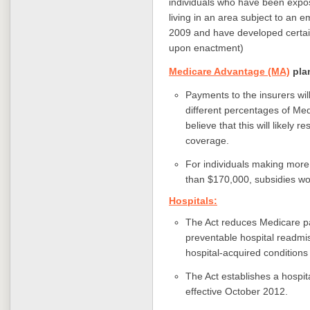
individuals who have been expo
living in an area subject to an
2009 and have developed certain 
upon enactment)
Medicare Advantage (MA)
pla
Payments to the insurers wil
different percentages of Me
believe that this will likely
coverage.
For individuals making mor
than $170,000, subsidies wo
Hospitals:
The Act reduces Medicare pa
preventable hospital readmis
hospital-acquired conditions 
The Act establishes a hospi
effective October 2012.