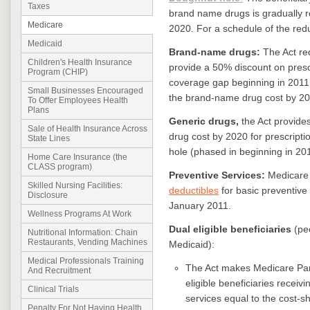
Taxes
brand name drugs is gradually 
Medicare
2020. For a schedule of the redu
Medicaid
Brand-name drugs:
The Act re
Children's Health Insurance
provide a 50% discount on prescr
Program (CHIP)
coverage gap beginning in 2011, 
Small Businesses Encouraged
the brand-name drug cost by 20
To Offer Employees Health
Plans
Generic drugs,
the Act provides
Sale of Health Insurance Across
drug cost by 2020 for prescripti
State Lines
hole (phased in beginning in 201
Home Care Insurance (the
CLASS program)
Preventive Services:
Medicare 
Skilled Nursing Facilities:
deductibles
for basic preventive
Disclosure
January 2011.
Wellness Programs At Work
Dual eligible beneficiaries
(peo
Nutritional Information: Chain
Restaurants, Vending Machines
Medicaid):
Medical Professionals Training
The Act makes Medicare Part 
And Recruitment
eligible beneficiaries rece
Clinical Trials
services equal to the cost-sh
Penalty For Not Having Health