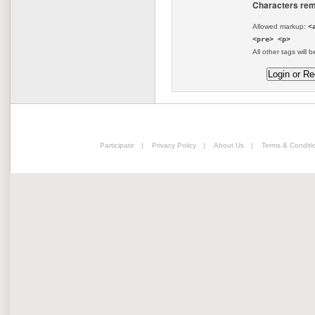
Characters rem
Allowed markup:
<
<pre> <p>
All other tags will b
Participate
|
Privacy Policy
|
About Us
|
Terms & Conditi