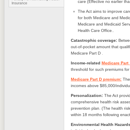
care (Effective no earlier th
Insurance
The Act aims to improve care
for both Medicare and Medica
Medicare and Medicaid Serv
Health Care Office..
Catastrophic coverage:
Betwe
out-of-pocket amount that qualif
Medicare Part D .
Income-related
Medicare Part
threshold for such premiums for
Medicare Part D premium:
The 
incomes above $85,000/individu
Personalization:
The Act provid
comprehensive health risk asse
prevention plan. (The health ri
within 18 months following enac
Environmental Health Hazard