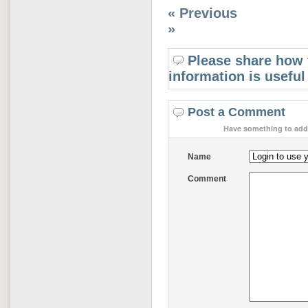
« Previous
»
Please share how 
information is useful
Post a Comment
Have something to add 
Name
Comment