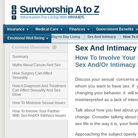
Survivorship A to Z
Information For Living With
HIV/AIDS
Insurance
Medical Care
Finances
Government Benefits
You are here:
Home
Day to Day Living
Sex And Intimacy
How To In
Emotional Well Being
Sex And Intimacy
Content Overview
How To Involve Your 
Summary
Sex And/Or Intimacy 
Myths About Cancer And Sex
How Surgery Can Affect
Sexuality
Discuss your sexual concerns an
whom you want to have sex. If y
How A Diagnosis And Treatment
Can Affect Sexuality And Sex
changing your behavior, it will 
Drive
misinterpreted as a lack of inter
How To Minimize Sexual Issues
Talk about how you feel about yo
How To Involve Your Partner
With Sex And/Or Intimacy Issues
change. Consider talking about 
sex life is the way it is, your f
Approaching the subject openly 