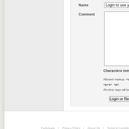
Name
Comment
Characters rem
Allowed markup:
<
<pre> <p>
All other tags will b
Participate
|
Privacy Policy
|
About Us
|
Terms & Conditi