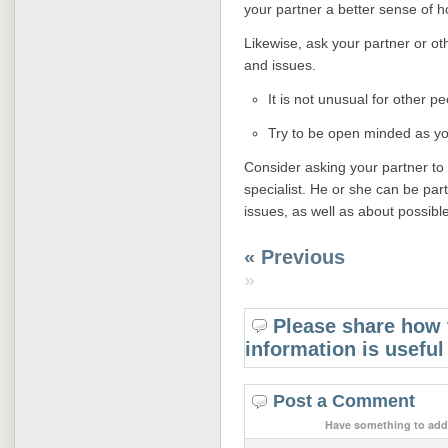
your partner a better sense of h
Likewise, ask your partner or ot
and issues.
It is not unusual for other 
Try to be open minded as you 
Consider asking your partner to
specialist. He or she can be par
issues, as well as about possibl
« Previous
»
Please share how 
information is useful
Post a Comment
Have something to add 