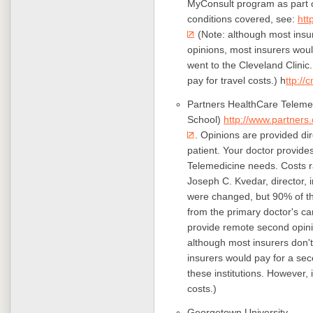
MyConsult program as part of
conditions covered, see:
htt
(Note: although most insur
opinions, most insurers woul
went to the Cleveland Clinic.
pay for travel costs.) h
ttp://
Partners HealthCare Telemedi
School)
http://www.partners.
. Opinions are provided dir
patient. Your doctor provide
Telemedicine needs. Costs r
Joseph C. Kvedar, director, 
were changed, but 90% of t
from the primary doctor's ca
provide remote second opinio
although most insurers don't
insurers would pay for a sec
these institutions. However, i
costs.)
Georgetown University