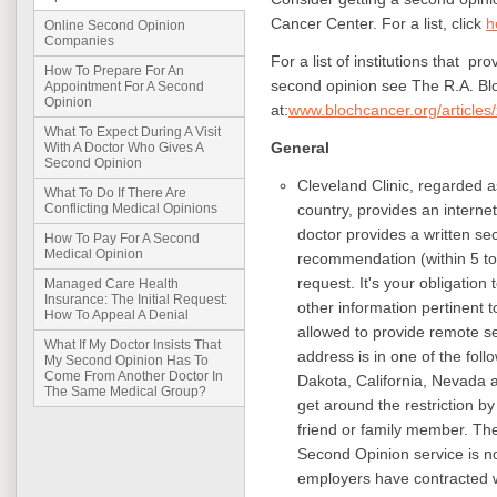
Cancer Center. For a list, click
h
Online Second Opinion
Companies
For a list of institutions that pr
How To Prepare For An
second opinion see The R.A. Bl
Appointment For A Second
Opinion
at
:
www.blochcancer.org/articles
What To Expect During A Visit
General
With A Doctor Who Gives A
Second Opinion
Cleveland Clinic, regarded as
What To Do If There Are
country, provides an interne
Conflicting Medical Opinions
doctor provides a written s
How To Pay For A Second
Medical Opinion
recommendation (within 5 to
request. It's your obligation
Managed Care Health
Insurance: The Initial Request:
other information pertinent t
How To Appeal A Denial
allowed to provide remote s
What If My Doctor Insists That
address is in one of the fol
My Second Opinion Has To
Come From Another Doctor In
Dakota, California, Nevada
The Same Medical Group?
get around the restriction by
friend or family member. T
Second Opinion service is 
employers have contracted wi