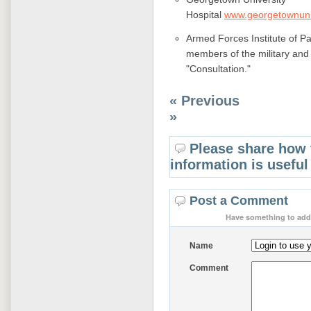
Hospital
www.georgetownuniv
Armed Forces Institute of Pa
members of the military and
"Consultation."
« Previous
»
Please share how 
information is useful
Post a Comment
Have something to add 
Name
Comment