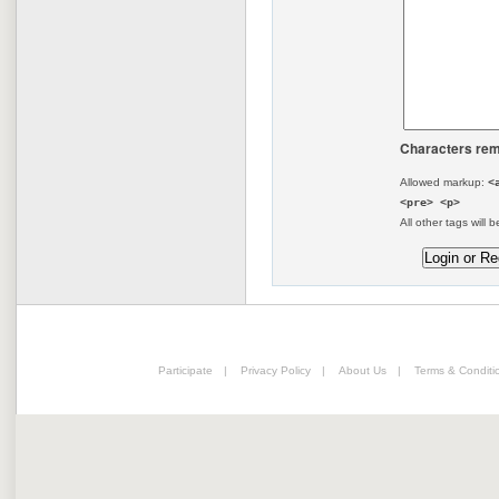
Characters rem
Allowed markup:
<
<pre> <p>
All other tags will b
Participate
|
Privacy Policy
|
About Us
|
Terms & Conditi