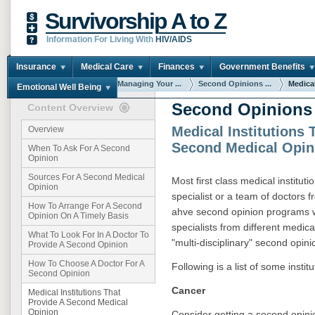
Survivorship A to Z
Information For Living With
HIV/AIDS
Insurance
Medical Care
Finances
Government Benefits
You are here:
Home
Managing Your ...
Second Opinions ...
Medical
Emotional Well Being
Second Opinions
Content Overview
Medical Institutions 
Overview
Second Medical Opin
When To Ask For A Second
Opinion
Sources For A Second Medical
Most first class medical institut
Opinion
specialist or a team of doctors f
How To Arrange For A Second
ahve second opinion programs w
Opinion On A Timely Basis
specialists from different medica
What To Look For In A Doctor To
"multi-disciplinary" second opini
Provide A Second Opinion
How To Choose A Doctor For A
Following is a list of some instit
Second Opinion
Cancer
Medical Institutions That
Provide A Second Medical
Opinion
Consider getting a second opin