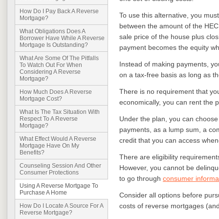
How Do I Pay Back A Reverse
To use this alternative, you mus
Mortgage?
between the amount of the HEC
What Obligations Does A
sale price of the house plus clo
Borrower Have While A Reverse
Mortgage Is Outstanding?
payment becomes the equity whic
What Are Some Of The Pitfalls
Instead of making payments, you
To Watch Out For When
Considering A Reverse
on a tax-free basis as long as t
Mortgage?
There is no requirement that you
How Much Does A Reverse
Mortgage Cost?
economically, you can rent the 
What Is The Tax Situation With
Under the plan, you can choose 
Respect To A Reverse
Mortgage?
payments, as a lump sum, a comb
What Effect Would A Reverse
credit that you can access whe
Mortgage Have On My
Benefits?
There are eligibility requiremen
Counseling Session And Other
However, you cannot be delinque
Consumer Protections
to go through
consumer informat
Using A Reverse Mortgage To
Purchase A Home
Consider all options before purs
costs of reverse mortgages (and
How Do I Locate A Source For A
Reverse Mortgage?