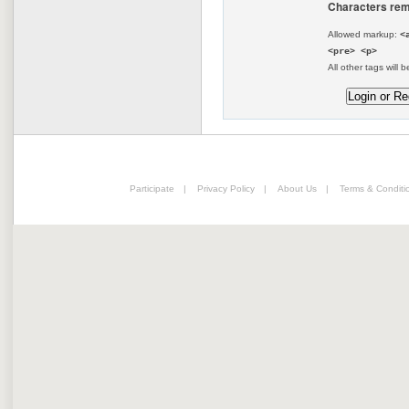
Characters rem
Allowed markup:
<
<pre> <p>
All other tags will b
Participate
|
Privacy Policy
|
About Us
|
Terms & Conditi