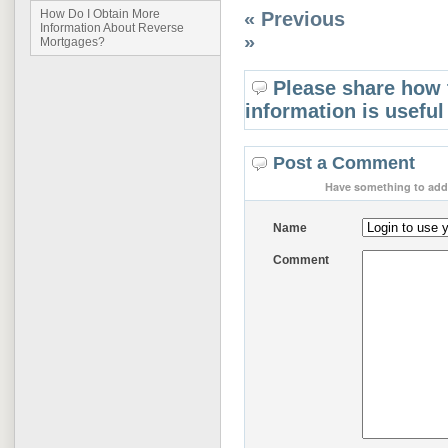
How Do I Obtain More
« Previous
Information About Reverse
»
Mortgages?
Please share how 
information is useful
Post a Comment
Have something to add 
Name
Comment