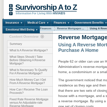
Survivorship A to Z
Information For Living With
HIV/AIDS
Insurance
Medical Care
Finances
Government Benefits
You are here:
Home
Finances
Reverse Mortgages ...
Using A Rever
Emotional Well Being
Reverse Mortgage
Content Overview
Using A Reverse Mor
Summary
Purchase A Home
What Is A Reverse Mortgage?
What Steps Should I Take
Before Obtaining A Reverse
People 62 or older can use an
Mortgage?
Administration's reverse-mortg
What Is Necessary To Qualify
home, a condominium or a small
For A Reverse Mortgage?
The government noticed that ma
How Much Money Can I Get
From A Reverse Mortgage?
residence as they age and then
How Can I Receive The Loan
that there are two sets of closin
Proceeds?
house with a morrtgage, and a s
Fixed Rate Reverse Mortgage
a reverse mortgage. By using a
versus An Adjustable-rate
one set of closing costs.
Reverse Mortgage