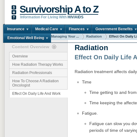
Survivorship A to Z
Information For Living With
HIV/AIDS
Insurance
Medical Care
Finances
Government Benefits
You are here:
Home
Managing Your ...
Radiation
Effect On Daily Li
Emotional Well Being
Radiation
Content Overview
Effect On Daily Life
Overview
How Radiation Therapy Works
Radiation treatment affects daily
Radiation Professionals
How To Choose A Radiation
Time
Oncologist
Time getting to and from
Effect On Daily Life And Work
Time keeping the affect
Fatigue.
Fatigue can slow you do
periods of time of varyin