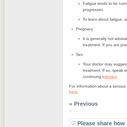
Fatigue tends to be cumu
progresses.
To learn about fatigue, a
Pregnacy
It is generally not advis
treatment. If you are pr
Sex
Your doctor may suggest 
treatment. If so, speak w
continuing i
ntimacy
.
For information about a serious 
here.
« Previous
»
Please share how 