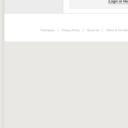
Participate
|
Privacy Policy
|
About Us
|
Terms & Conditi