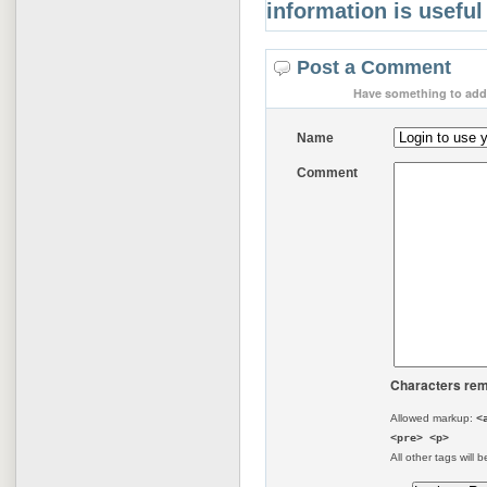
information is useful
Post a Comment
Have something to add 
Name
Comment
Characters rem
Allowed markup:
<
<pre> <p>
All other tags will b