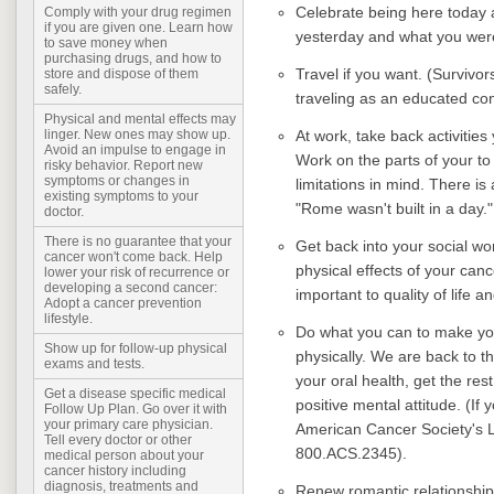
Celebrate being here today a
Comply with your drug regimen
if you are given one. Learn how
yesterday and what you were
to save money when
purchasing drugs, and how to
Travel if you want. (Survivor
store and dispose of them
safely.
traveling as an educated c
Physical and mental effects may
At work, take back activitie
linger. New ones may show up.
Avoid an impulse to engage in
Work on the parts of your to 
risky behavior. Report new
symptoms or changes in
limitations in mind. There is
existing symptoms to your
"Rome wasn't built in a day."
doctor.
There is no guarantee that your
Get back into your social wor
cancer won't come back. Help
physical effects of your canc
lower your risk of recurrence or
developing a second cancer:
important to quality of life a
Adopt a cancer prevention
lifestyle.
Do what you can to make your
Show up for follow-up physical
physically. We are back to th
exams and tests.
your oral health, get the re
Get a disease specific medical
positive mental attitude. (If
Follow Up Plan. Go over it with
your primary care physician.
American Cancer Society's
Tell every doctor or other
800.ACS.2345).
medical person about your
cancer history including
diagnosis, treatments and
Renew romantic relationship