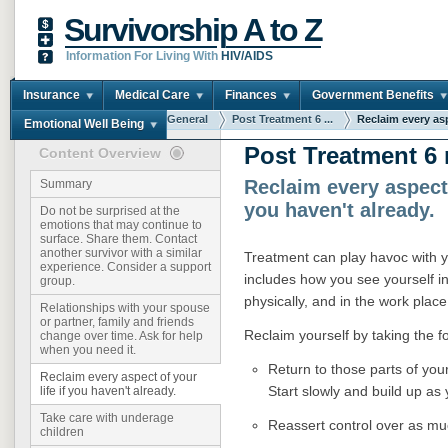
Survivorship A to Z
Information For Living With
HIV/AIDS
Insurance
Medical Care
Finances
Government Benefits
You are here:
Home
General
Post Treatment 6 ...
Reclaim every asp
Emotional Well Being
Post Treatment 6
Content Overview
Reclaim every aspect o
Summary
you haven't already.
Do not be surprised at the
emotions that may continue to
surface. Share them. Contact
another survivor with a similar
Treatment can play havoc with yo
experience. Consider a support
includes how you see yourself in
group.
physically, and in the work place
Relationships with your spouse
or partner, family and friends
Reclaim yourself by taking the f
change over time. Ask for help
when you need it.
Return to those parts of your
Reclaim every aspect of your
Start slowly and build up as
life if you haven't already.
Take care with underage
Reassert control over as muc
children