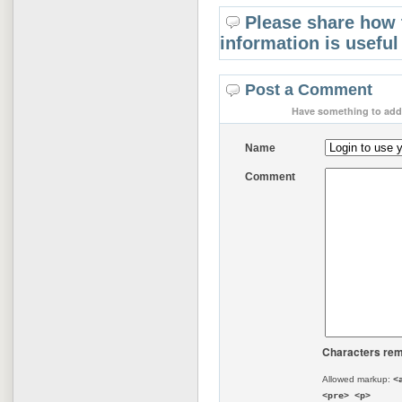
Please share how 
information is useful
Post a Comment
Have something to add 
Name
Comment
Characters rem
Allowed markup:
<
<pre> <p>