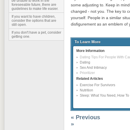
be unable to work in the
some adjusting to. Keep in mind
foreseeable future, there are
guidelines to make life easier.
changed - not you. The key to c
If you want to have children,
yourself. People in a similar sit
consider the options that are
disfigurement as an emblem of y
still open.
If you don't have a pet, consider
getting one.
To Learn More
More Information
Dating Tips For People With Ca
Dating
Sex And Intimacy
Prioritizer
Related Articles
Exercise For Survivors
Nutrition
Sleep: What You Need, How To G
« Previous
»