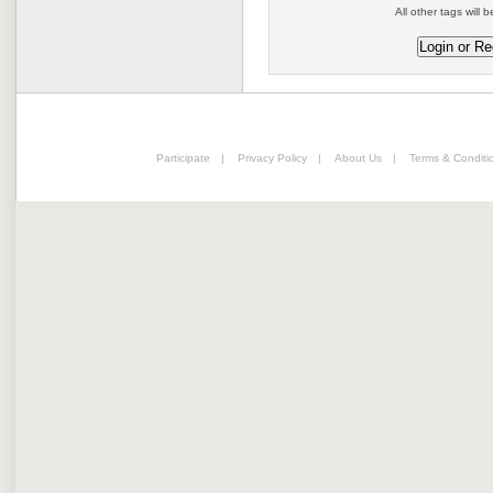
All other tags will b
Participate
|
Privacy Policy
|
About Us
|
Terms & Conditi