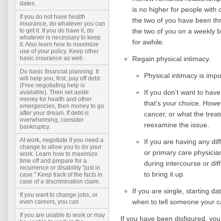
dates.
is no higher for people with 
If you do not have health
the two of you have been thro
insurance, do whatever you can
the two of you on a weekly b
to get it. If you do have it, do
whatever is necessary to keep
for awhile.
it. Also learn how to maximize
use of your policy. Keep other
Regain physical intimacy.
basic insurance as well.
Do basic financial planning. It
Physical intimacy is imp
will help you, first, pay off debt.
(Free negotiating help is
If you don't want to hav
available). Then set aside
money for health and other
that's your choice. Howev
emergencies, then money to go
after your dream. If debt is
cancer, or what the treat
overwhelming, consider
reexamine the issue.
bankruptcy.
At work, negotiate if you need a
If you are having any diff
change to allow you to do your
or primary care physici
work. Learn how to maximize
time off and prepare for a
during intercourse or diff
recurrence or disability "just in
to bring it up.
case." Keep track of the facts in
case of a discrimination claim.
If you are single, starting d
If you want to change jobs, or
when to tell someone your ca
even careers, you can
If you are unable to work or may
If you have been disfigured, you