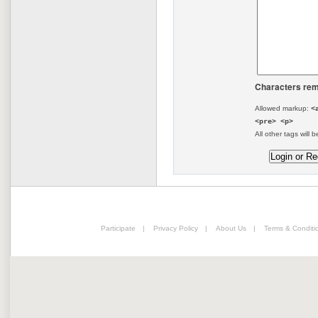
Characters rem
Allowed markup:
<
<pre> <p>
All other tags will b
Participate
|
Privacy Policy
|
About Us
|
Terms & Conditi