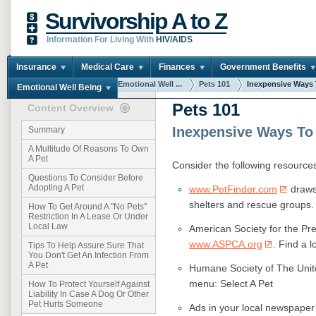
Survivorship A to Z
Information For Living With
HIV/AIDS
Insurance
Medical Care
Finances
Government Benefits
You are here:
Home
Emotional Well ...
Pets 101
Inexpensive Ways T
Emotional Well Being
Pets 101
Content Overview
Inexpensive Ways To 
Summary
A Multitude Of Reasons To Own
A Pet
Consider the following resources 
Questions To Consider Before
Adopting A Pet
www.PetFinder.com
draws 
shelters and rescue groups.
How To Get Around A "No Pets"
Restriction In A Lease Or Under
Local Law
American Society for the Pr
www.ASPCA.org
. Find a 
Tips To Help Assure Sure That
You Don't Get An Infection From
A Pet
Humane Society of The Unit
menu: Select A Pet
How To Protect Yourself Against
Liability In Case A Dog Or Other
Pet Hurts Someone
Ads in your local newspaper