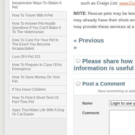
such as Craigs List:
www.Cra
Inexpensive Ways To Obtain A
Pet
NOTE:
Rescue pets may be less
How To Travel With A Pet
may already have their shots an
How To Answer Pet Health
may provide these services at a
Questions If You Can't Make It
To The Veterinarian
« Previous
How To Care For Your Pet In
The Event You Become
»
Incapacitated
Loss Of A Pet 101
Please share how 
How To Prepare In Case Of An
information is useful
Emergency
How To Save Money On Your
Pet
Post a Comment
If You Have Children
Have something to add 
How To Find A Short Term Or
Part Time Pet
Name
Apps That Make Life With A Dog
Comment
Or Cat Easier