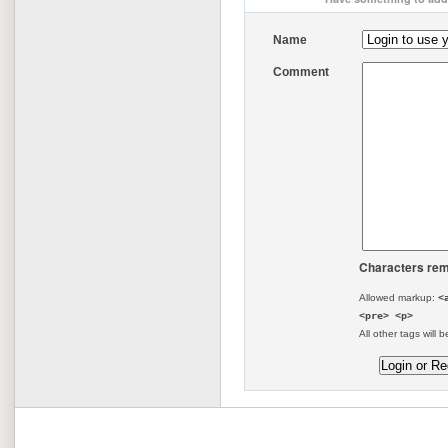
Name
Comment
Characters rem
Allowed markup:
<
<pre> <p>
All other tags will b