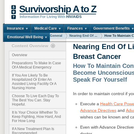
Survivorship A to Z
Information For Living With
HIV/AIDS
Insurance
Medical Care
Finances
Government Benefits
You are here:
Home
General
Nearing End Of ...
How To Maintain Co
Emotional Well Being
Nearing End Of L
Content Overview
Breast Cancer
Overview
Preparations To Make In Case
How To Maintain Cont
Of A Medical Emergency
Become Unconscious
If You Are Likely To Be
Speak For Yourself
Hospitalized Or Enter An
Assisted Living Facility Or A
Nursing Home
In order to maintain control if 
Choose To Live Each Day To
The Best You Can. Stay
Execute a
Health Care Powe
Hopeful.
Advance Directives
and
Adv
It Is Your Choice Whether To
wishes can be known and car
Keep Fighting, How Hard, And
For How Long
Even with Advance Directives
If A New Treatment Plan Is
Recommended
doctor.