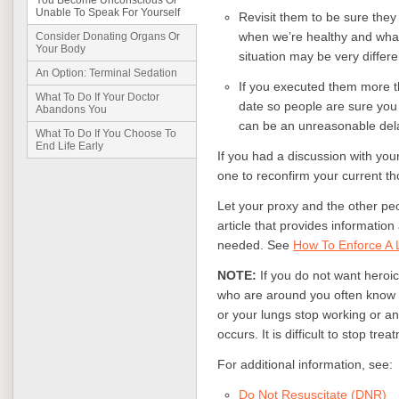
You Become Unconscious Or
Unable To Speak For Yourself
Revisit them to be sure they 
when we’re healthy and wha
Consider Donating Organs Or
Your Body
situation may be very differe
An Option: Terminal Sedation
If you executed them more th
What To Do If Your Doctor
date so people are sure you 
Abandons You
can be an unreasonable dela
What To Do If You Choose To
End Life Early
If you had a discussion with yo
one to reconfirm your current th
Let your proxy and the other pe
article that provides informatio
needed. See
How To Enforce A L
NOTE:
If you do not want heroic
who are around you often know no
or your lungs stop working or an
occurs. It is difficult to stop trea
For additional information, see:
Do Not Resuscitate (DNR)