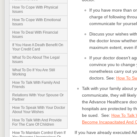
How To Cope With Physical
If you have more than on
Issues
charge of following thro
How To Cope With Emotional
communicate for yoursel
Issues
How To Deal With Financial
Discuss your wishes with 
Issues
the doctor know whether 
If You Have A Death Benefit On
maximum extent, even if 
Your Credit Card
If your doctor doesn't a
What To Do About The Legal
Issues
convince you to change yo
What To Do If You Are Still
nonetheless carry out yo
Working
doctors. See:
How To Sw
How To Talk With Family And
Friends
Talk with your family about 
communicate, they will likel
Relations With Your Spouse Or
Partner
the Advance Healthcare doc
How To Speak With Your Doctor
hospitals are protected by t
About Your Wishes
be sued. See:
How To Talk 
How To Talk With And Provide
Become Incapacitated And C
For The Care Of Children
If you have already executed Ad
How To Maintain Control Even If