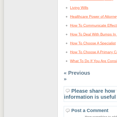
Living Wills
Healthcare Power of Attorne
How To Communicate Effecti
How To Deal With Bumps In 
How To Choose A Specialist
How To Choose A Primary C
What To Do If You Are Consi
« Previous
»
Please share how 
information is useful
Post a Comment
Have something to add 