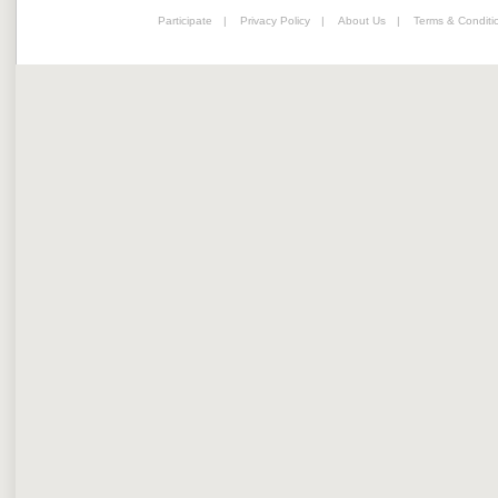
Participate
|
Privacy Policy
|
About Us
|
Terms & Conditi