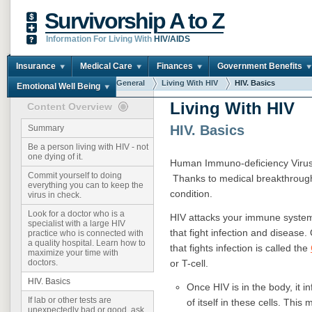
Survivorship A to Z
Information For Living With
HIV/AIDS
Insurance
Medical Care
Finances
Government Benefits
You are here:
Home
General
Living With HIV
HIV. Basics
Emotional Well Being
Living With HIV
Content Overview
HIV. Basics
Summary
Be a person living with HIV - not
one dying of it.
Human Immuno-deficiency Virus 
Commit yourself to doing
Thanks to medical breakthroughs
everything you can to keep the
condition.
virus in check.
Look for a doctor who is a
HIV attacks your immune syste
specialist with a large HIV
that fight infection and disease.
practice who is connected with
a quality hospital. Learn how to
that fights infection is called the
maximize your time with
or T-cell.
doctors.
HIV. Basics
Once HIV is in the body, it i
If lab or other tests are
of itself in these cells. Th
unexpectedly bad or good, ask