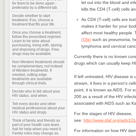
let out into the blood and in
for them to be done again -
preferably by a different lab.
kills the CD4 (T-cell) cells 
Decide whether to start
As CD4 (T-cell) cells are l
treatment. If so, choose a
treatment that fits your life.
makes it harder for your body
affect most healthy people.
Once you choose a treatment,
follow the prescribed regimen.
(OIs)
such as pneumonia, her
Learn to be wise about
purchasing, living with, storing
lymphoma and cervical canc
and disposing of drugs. Free
drugs may be available.
Currently there is no known cure 
Non-Western treatments should
drugs which can usually keep HI
be complementary, not instead
of Western treatments. If
needed, cutting edge
If left untreated, HIV disease is
treatments are available
stream, it lives in a person's cel
through clinical trials.
point, it is known as AIDS. For 
Decide who to tell about your
HIV status, and when.
200 as a result of the HIV infect
associated with AIDS such as 
Tell every doctor and other
medical professional about your
HIV status and drugs.
For the stages of HIV disease,
see:
http://www.sfaf.org/aids101
Think of family and friends as
part of your health care team.
Ask for help when you need it.
For information on how HIV da
Family roles may change as