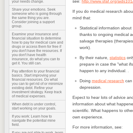
see:
http://www.sfaf.org/aids101
your needs change.
Share your emotions. Seek
If you do medical research abou
someone who is going through
mind that:
the same thing you are.
Consider joining a support
group.
Statistical information about
thanks to ongoing medical a
Examine your insurance and
financial situation to determine
salvage therapies (therapies 
how to pay for medical care and
drugs or access them for free if
work).
you don't have the resources. If
you don't have health
By their nature,
statistics
onl
insurance, do what you can to
get it. You still can.
prepare in case the "what ifs"
happen to any individual. .
Pay attention to your financial
basics. Start improving your
financial resources. Do what
Doing
medical research
can 
you can to get rid of or minimize
depression.
existing debt. Refine your
investment strategy. Keep track
of medical expenses.
Expect to hear lots of advice an
information about what happened 
When debt is under control,
start working on your goals.
scientific. What happens to other
If you work: Learn how to
own experience.
navigate the potential mine
field.
For more information, see:
If you are not able to work, learn