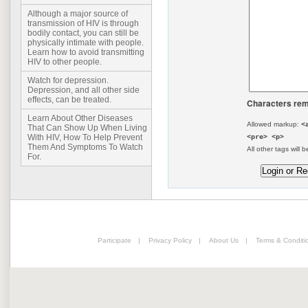
Although a major source of
transmission of HIV is through
bodily contact, you can still be
physically intimate with people.
Learn how to avoid transmitting
HIV to other people.
Watch for depression.
Depression, and all other side
effects, can be treated.
Characters rem
Learn About Other Diseases
Allowed markup:
<
That Can Show Up When Living
<pre> <p>
With HIV, How To Help Prevent
Them And Symptoms To Watch
All other tags will b
For.
Participate
|
Privacy Policy
|
About Us
|
Terms & Conditi