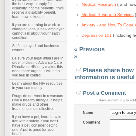
Medical Research
( and how 
the best way to apply for
disability income benefits. If you
receive a disability benefit,
Medical Research Services
(
learn how to keep it.
Anxiety - and How To Cope W
If you are returning to work or
changing jobs, a new employer
cannot ask about your health
Depression 101
(including h
condition.
Self employed and business
« Previous
owners
»
Be sure your legal affairs are in
order, including Advance Care
Directives. HIV only makes this
Please share how 
need more urgent. It will help
you feel in control.
information is useful
Learn about the HIV resources
in your community.
Post a Comment
Drugs do not work in a vacuum.
Have something to add 
Live a healthy lifestyle. It helps
make drugs and other
treatments most effective.
Name
If you have a pet, learn how to
live with it safely. If you don't
Comment
have a pet, consider getting
one. A pet is good for your
health.