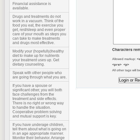
Financial assistance is
available.
Drugs and treatments do not
work in a vacuum. Think of the
food you eat, the exercise you
get, rest/sleep and even proper
care of your mouth as steps you
can take to make treatments
and drugs most effective.
Characters rem
Modify your (hopefully)healthy
diet to make up for nutrients
Allowed markup:
<
your treatment uses up. Get
dietary counseling.
<pre> <p>
All other tags will b
Speak with other people who
are going through what you are.
If you have a spouse or
significant other, you will both
face challenges from the
treatment and side effects.
There is no right or wrong way
to handle the situation.
Cooperative problem solving
and mutual support is key.
If you have underage children,
tell them about what is going on
in an age appropriate manner.
Monitor their behavior. Arrange