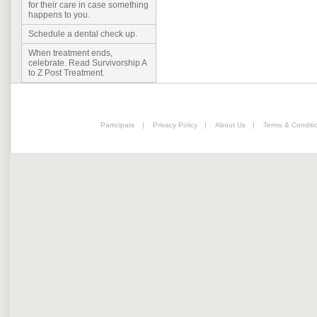
for their care in case something
happens to you.
Schedule a dental check up.
When treatment ends,
celebrate. Read Survivorship A
to Z Post Treatment.
Participate
|
Privacy Policy
|
About Us
|
Terms & Conditi