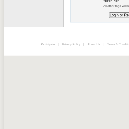
<pre> <p>
All other tags will b
Participate
|
Privacy Policy
|
About Us
|
Terms & Conditi