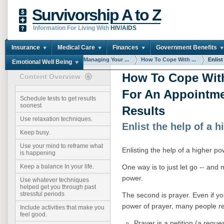
Survivorship A to Z
Information For Living With
HIV/AIDS
Insurance
Medical Care
Finances
Government Benefits
You are here:
Home
Managing Your ...
How To Cope With ...
Enlist
Emotional Well Being
How To Cope Wit
Content Overview
For An Appointme
Schedule tests to get results
soonest
Results
Use relaxation techniques.
Enlist the help of a 
Keep busy.
Use your mind to reframe what
Enlisting the help of a higher p
is happening
One way is to just let go -- and 
Keep a balance In your life.
power.
Use whatever techniques
helped get you through past
stressful periods
The second is prayer. Even if yo
power of prayer, many people repo
Include activities that make you
feel good.
Prayer is a petition (a reque