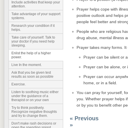
Include activities that keep your
attention.
Prayer helps cope with illne
Take advantage of your support
positive outlook and helps pro
systems.
people feel better and stron
Research your condition if it
helps.
People who are religious hav
drug abuse, mental illness an
Take care of yourself. Talk to
your doctor if you need help
sleeping.
Prayer takes many forms. It
Enlist the help of a higher
Prayer can be silent or 
power.
Live In the moment.
Prayer can be alone, or 
Ask that you be given test
Prayer can occur anywhere
results as soon as possible
home, or in a field.
Exercise.
Listen to soothing music either
You can pray for yourself, f
under the guidance of a
you. Whether prayer helps if 
therapist or on your own
or by you to benefit other pe
Try to think positively.
Recognize negative thoughts
and try to change them.
« Previous
Don't make rash decisions or
»
open the spending spigot