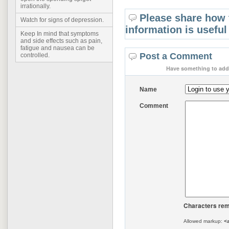
irrationally.
Please share how 
Watch for signs of depression.
information is useful
Keep In mind that symptoms
and side effects such as pain,
fatigue and nausea can be
Post a Comment
controlled.
Have something to add 
Name
Comment
Characters rem
Allowed markup:
<