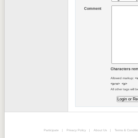
Comment
Characters rem
Allowed markup:
<
<pre> <p>
All other tags will b
Participate
|
Privacy Policy
|
About Us
|
Terms & Conditi