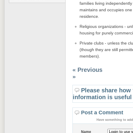
families living independentl
maintains and occupies one o
residence.
Religious organizations - unl
housing for purely commerci
Private clubs - unless the 
(though they are still permit
members).
« Previous
»
Please share how 
information is useful
Post a Comment
Have something to add 
Name