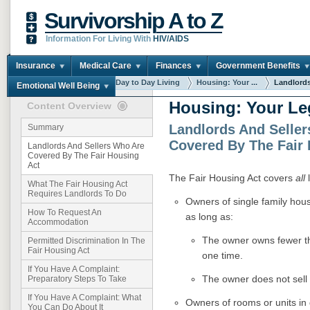
Survivorship A to Z
Information For Living With
HIV/AIDS
Insurance
Medical Care
Finances
Government Benefits
You are here:
Home
Day to Day Living
Housing: Your ...
Landlords 
Emotional Well Being
Housing: Your Le
Content Overview
Landlords And Selle
Summary
Covered By The Fair 
Landlords And Sellers Who Are
Covered By The Fair Housing
Act
The Fair Housing Act covers
all
l
What The Fair Housing Act
Requires Landlords To Do
Owners of single family hou
How To Request An
as long as:
Accommodation
The owner owns fewer th
Permitted Discrimination In The
Fair Housing Act
one time.
If You Have A Complaint:
The owner does not sell 
Preparatory Steps To Take
If You Have A Complaint: What
Owners of rooms or units in 
You Can Do About It