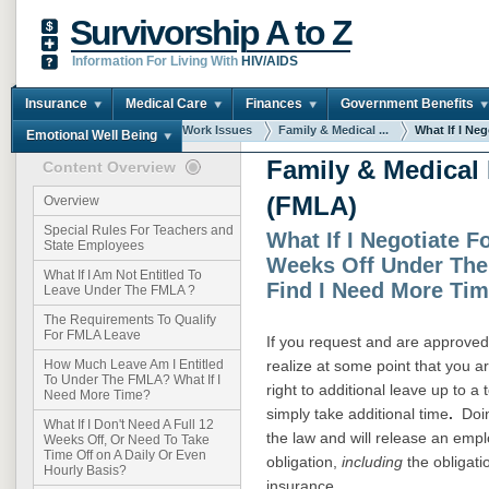
Survivorship A to Z
Information For Living With
HIV/AIDS
Insurance
Medical Care
Finances
Government Benefits
You are here:
Home
Work Issues
Family & Medical ...
What If I Nego
Emotional Well Being
Family & Medical
Content Overview
(FMLA)
Overview
Special Rules For Teachers and
What If I Negotiate F
State Employees
Weeks Off Under The
What If I Am Not Entitled To
Find I Need More Ti
Leave Under The FMLA ?
The Requirements To Qualify
For FMLA Leave
If you request and are approved 
realize at some point that you 
How Much Leave Am I Entitled
To Under The FMLA? What If I
right to additional leave up to 
Need More Time?
simply take additional time
.
Doing
What If I Don't Need A Full 12
the law and will release an empl
Weeks Off, Or Need To Take
Time Off on A Daily Or Even
obligation,
including
the obligati
Hourly Basis?
insurance.