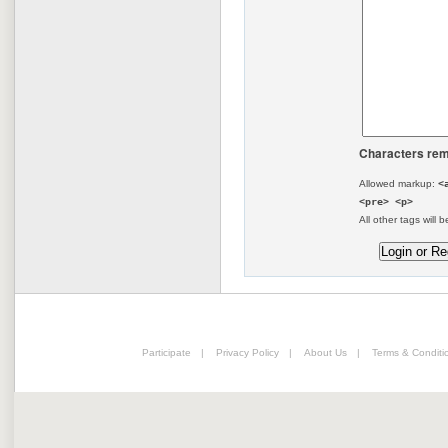
Characters rem
Allowed markup:
<
<pre> <p>
All other tags will b
Participate
|
Privacy Policy
|
About Us
|
Terms & Conditi