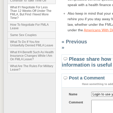
Continue To Take Time Off
speak with a health finance 
What If I Negotiate For Less
Than 12 Weeks Off Under The
Also keep in mind that your
FMLA, But Find I Need More
Time?
rehire you if you stay away
law, whether under the FML
How To Negotiate For FMLA
Leave
under the
Americans With Dis
Same Sex Couples
« Previous
What To Do If You Are
Unlawfully Denied FMLA Leave
»
What If A Benefit Such As Health
Insurance Changes While I Am
Please share how 
On FMLA Leave?
information is useful
What Are The Rules For Military
Leave?
Post a Comment
Have something to add 
Name
Comment