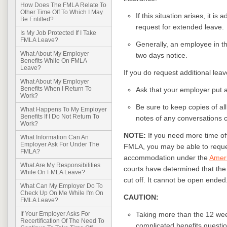
How Does The FMLA Relate To
Other Time Off To Which I May
If this situation arises, it i
Be Entitled?
request for extended leave.
Is My Job Protected If I Take
FMLA Leave?
Generally, an employee in thi
What About My Employer
two days notice.
Benefits While On FMLA
Leave?
If you do request additional leav
What About My Employer
Benefits When I Return To
Ask that your employer put ap
Work?
Be sure to keep copies of a
What Happens To My Employer
Benefits If I Do Not Return To
notes of any conversations 
Work?
NOTE:
If you need more time of
What Information Can An
Employer Ask For Under The
FMLA, you may be able to reque
FMLA?
accommodation under the
Ameri
What Are My Responsibilities
courts have determined that the 
While On FMLA Leave?
cut off. It cannot be open ended
What Can My Employer Do To
Check Up On Me While I'm On
CAUTION:
FMLA Leave?
Taking more than the 12 wee
If Your Employer Asks For
Recertification Of The Need To
complicated benefits questio