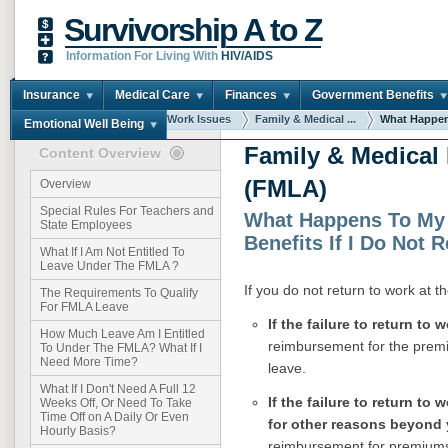
Survivorship A to Z
Information For Living With
HIV/AIDS
Insurance
Medical Care
Finances
Government Benefits
You are here:
Home
Work Issues
Family & Medical ...
What Happens
Emotional Well Being
Family & Medical
Content Overview
(FMLA)
Overview
Special Rules For Teachers and
What Happens To My
State Employees
Benefits If I Do Not 
What If I Am Not Entitled To
Leave Under The FMLA ?
If you do not return to work at 
The Requirements To Qualify
For FMLA Leave
If the failure to return to 
How Much Leave Am I Entitled
reimbursement for the premi
To Under The FMLA? What If I
Need More Time?
leave.
What If I Don't Need A Full 12
If the failure to return to
Weeks Off, Or Need To Take
Time Off on A Daily Or Even
for other reasons beyond 
Hourly Basis?
reimbursement for premiums 