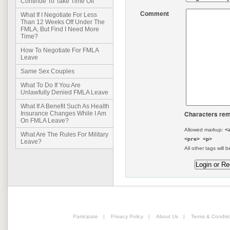
Continue To Take Time Off
Comment
What If I Negotiate For Less
Than 12 Weeks Off Under The
FMLA, But Find I Need More
Time?
How To Negotiate For FMLA
Leave
Same Sex Couples
What To Do If You Are
Unlawfully Denied FMLA Leave
What If A Benefit Such As Health
Characters rem
Insurance Changes While I Am
On FMLA Leave?
Allowed markup:
<
What Are The Rules For Military
<pre> <p>
Leave?
All other tags will b
Participate
|
Privacy Policy
|
About Us
|
Terms & Conditi