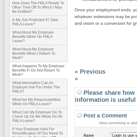
How Does The FMLA Relate To
Other Time Off To Which I May
Once your employment ends, your
Be Entitled?
whatever extensions may be pro
Is My Job Protected If I Take
and vision or a conversion for gr
FMLA Leave?
What About My Employer
Benefits While On FMLA
Leave?
What About My Employer
Benefits When I Return To
Work?
What Happens To My Employer
« Previous
Benefits If I Do Not Return To
Work?
»
What Information Can An
Employer Ask For Under The
Please share how 
FMLA?
information is useful
What Are My Responsibilities
While On FMLA Leave?
What Can My Employer Do To
Post a Comment
Check Up On Me While I'm On
FMLA Leave?
Have something to add 
If Your Employer Asks For
Recertification Of The Need To
Name