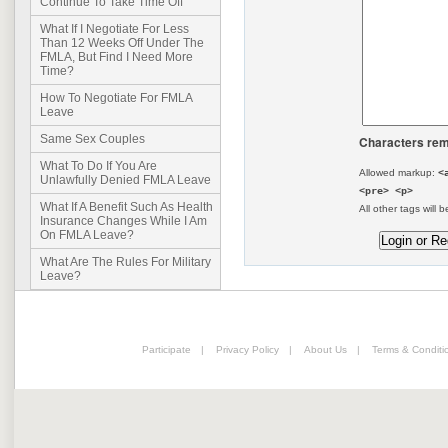
Continue To Take Time Off
What If I Negotiate For Less
Than 12 Weeks Off Under The
FMLA, But Find I Need More
Time?
How To Negotiate For FMLA
Leave
Same Sex Couples
Characters rem
What To Do If You Are
Allowed markup:
<
Unlawfully Denied FMLA Leave
<pre> <p>
What If A Benefit Such As Health
All other tags will b
Insurance Changes While I Am
On FMLA Leave?
What Are The Rules For Military
Leave?
Participate
|
Privacy Policy
|
About Us
|
Terms & Conditi