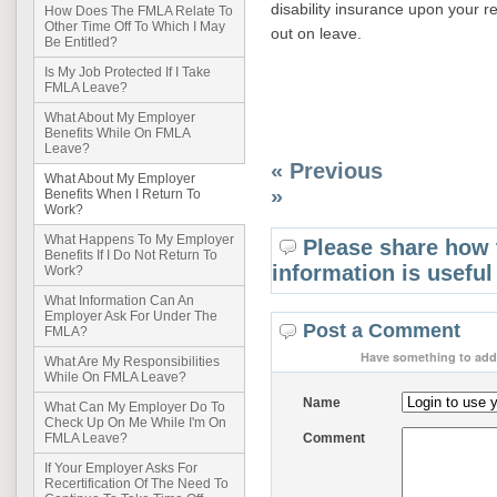
disability insurance upon your 
How Does The FMLA Relate To
Other Time Off To Which I May
out on leave.
Be Entitled?
Is My Job Protected If I Take
FMLA Leave?
What About My Employer
Benefits While On FMLA
Leave?
« Previous
What About My Employer
»
Benefits When I Return To
Work?
What Happens To My Employer
Please share how 
Benefits If I Do Not Return To
information is useful
Work?
What Information Can An
Employer Ask For Under The
Post a Comment
FMLA?
Have something to add 
What Are My Responsibilities
While On FMLA Leave?
Name
What Can My Employer Do To
Check Up On Me While I'm On
Comment
FMLA Leave?
If Your Employer Asks For
Recertification Of The Need To