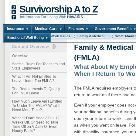
Survivorship A to Z
Information For Living With
HIV/AIDS
Insurance
Medical Care
Finances
Government Benefits
You are here:
Home
Work Issues
Family & Medical ...
What About M
Emotional Well Being
Family & Medical
Content Overview
(FMLA)
Overview
Special Rules For Teachers and
What About My Emplo
State Employees
When I Return To Wo
What If I Am Not Entitled To
Leave Under The FMLA ?
The FMLA requires employers to 
The Requirements To Qualify
For FMLA Leave
return to work as if there had n
How Much Leave Am I Entitled
Even if your employer does not c
To Under The FMLA? What If I
Need More Time?
your additional benefits during 
upon your return to work - and t
What If I Don't Need A Full 12
Weeks Off, Or Need To Take
as when you went on leave. For
Time Off on A Daily Or Even
Hourly Basis?
with disability insurance, you 