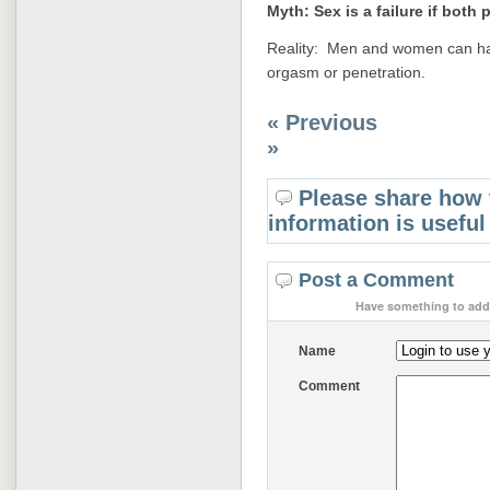
Myth: Sex is a failure if both
Reality: Men and women can hav
orgasm or penetration.
« Previous
»
Please share how 
information is useful
Post a Comment
Have something to add 
Name
Comment