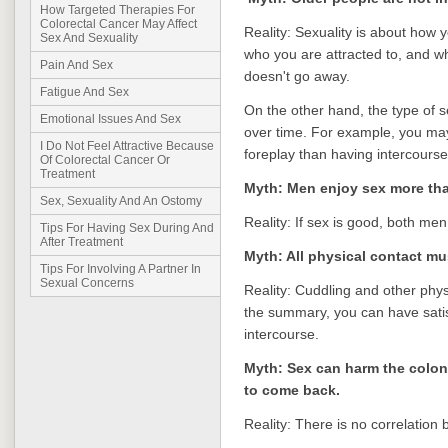
How Targeted Therapies For
Colorectal Cancer May Affect
Reality: Sexuality is about how
Sex And Sexuality
who you are attracted to, and wh
Pain And Sex
doesn't go away.
Fatigue And Sex
On the other hand, the type of 
Emotional Issues And Sex
over time. For example, you ma
I Do Not Feel Attractive Because
foreplay than having intercours
Of Colorectal Cancer Or
Treatment
Myth: Men enjoy sex more th
Sex, Sexuality And An Ostomy
Reality: If sex is good, both m
Tips For Having Sex During And
After Treatment
Myth: All physical contact mu
Tips For Involving A Partner In
Sexual Concerns
Reality: Cuddling and other physi
the summary, you can have satis
intercourse.
Myth: Sex can harm the colon 
to come back.
Reality: There is no correlatio