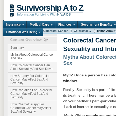
Survivorship A to Z
Information For Living With
HIV/AIDS
Insurance
Medical Care
Finances
Government Benefits
You are here:
Home
Colorectal Cancer
Colorectal ...
Myths About C
Emotional Well Being
Colorectal Cancer
Content Overview
Sexuality and Int
Summary
Myths About Colorectal Cancer
Myths About Colorec
And Sex
Sex
How Colorectal Cancer Can
Affect Sexuality And Sex Drive
Myth: Once a person has colon
How Surgery For Colorectal
Cancer May Affect Sex And
window.
Sexuality
Reality: Sexuality is a part of li
How Radiation For Colorectal
Cancer May Affect Sex And
its treatment. There may be a lac
Sexuality
on your partner's part -p
articula
How Chemotherapy For
Lack of interest in sexuality is
Colorectal Cancer May Affect
Sex And Sexuality
Myth: Older people are not in