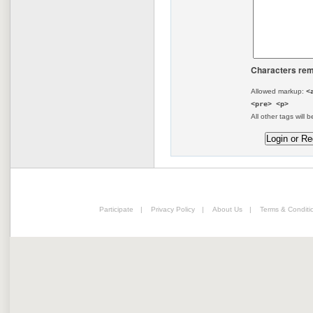
Characters rem
Allowed markup:
<
<pre> <p>
All other tags will b
Participate
|
Privacy Policy
|
About Us
|
Terms & Conditi