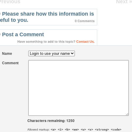
Previous
Next »
Please share how this information is
eful to you.
0 Comments
Post a Comment
Have something to add to this topic?
Contact Us.
Name
Comment
Characters remaining: 1250
Allowed markup:
<a> <i> <b> <em> <u> <s> <strong> <code>