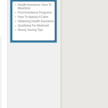
Health Insurance: How To
Maximize
Find Assistance Programs
How To Appeal A Claim
Obtaining Health Insurance
Qualifying For Medicaid
Money Saving Tips