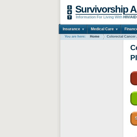
Survivorship A
Information For Living With
HIV/AI
Insurance
Medical Care
Financ
You are here:
Home
Colorectal Cancer .
C
P