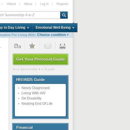
|
Videos
|
About
|
Log In
|
Register
y to Day Living
Emotional Well Being
»
Choose condition
rmation For Living With:
1
Get Your Personal Guide
See a Survivorship A to Z guide.
HIV/AIDS Guide
Newly Diagnosed
Living With HIV
On Disability
Nearing End Of Life
Financial