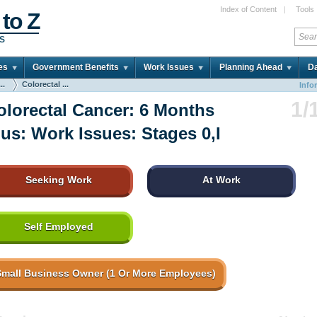
Index of Content
|
Tools
 to Z
DS
es
Government Benefits
Work Issues
Planning Ahead
Da
..
Colorectal ...
Info
1/
olorectal Cancer: 6 Months
lus: Work Issues: Stages 0,I
Seeking Work
At Work
Self Employed
Small Business Owner (1 Or More Employees)