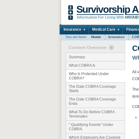
Survivorship A
Information For Living With
HIV/AI
Insurance
Medical Care
Financ
You are here:
Home
Insurance
COB
C
Content Overview
Wh
Summary
What COBRA Is
All
Who Is Protected Under
COBRA?
CO
The Date COBRA Coverage
The
Starts
qua
The Date COBRA Coverage
Ends
COB
What To Do Before COBRA
Terminates
" Qualifying Events" Under
COBRA
Which Employers Are Covered