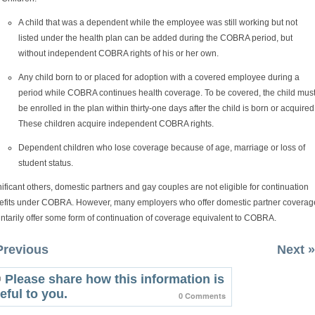
A child that was a dependent while the employee was still working but not
listed under the health plan can be added during the COBRA period, but
without independent COBRA rights of his or her own.
Any child born to or placed for adoption with a covered employee during a
period while COBRA continues health coverage. To be covered, the child mus
be enrolled in the plan within thirty-one days after the child is born or acquired
These children acquire independent COBRA rights.
Dependent children who lose coverage because of age, marriage or loss of
student status.
ificant others, domestic partners and gay couples are not eligible for continuation
efits under COBRA. However, many employers who offer domestic partner coverag
ntarily offer some form of continuation of coverage equivalent to COBRA.
Previous
Next »
Please share how this information is
eful to you.
0 Comments