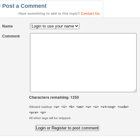
Post a Comment
Have something to add to this topic?
Contact Us.
Name
Comment
Characters remaining: 1250
Allowed markup:
<a> <i> <b> <em> <u> <s> <strong> <code>
<pre> <p>
All other tags will be stripped.