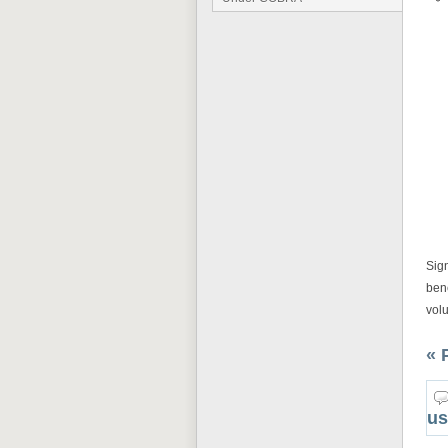
Sign
ben
volu
« 
us