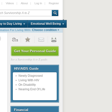
|
Videos
|
About
|
Log In
|
Register
y to Day Living
Emotional Well Being
»
Choose condition
rmation For Living With:
9
Get Your Personal Guide
See a Survivorship A to Z guide.
HIV/AIDS Guide
Newly Diagnosed
Living With HIV
On Disability
Nearing End Of Life
Financial