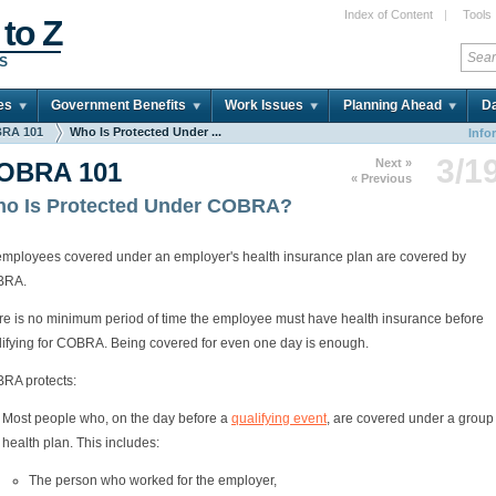
Index of Content
|
Tools
 to Z
DS
es
Government Benefits
Work Issues
Planning Ahead
Da
RA 101
Who Is Protected Under ...
Info
3/1
Next »
OBRA 101
« Previous
o Is Protected Under COBRA?
 employees covered under an employer's health insurance plan are covered by
BRA.
re is no minimum period of time the employee must have health insurance before
lifying for COBRA. Being covered for even one day is enough.
RA protects:
Most people who, on the day before a
qualifying event
, are covered under a group
health plan. This includes:
The person who worked for the employer,