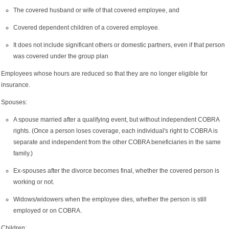
The covered husband or wife of that covered employee, and
Covered dependent children of a covered employee.
It does not include significant others or domestic partners, even if that person
was covered under the group plan
Employees whose hours are reduced so that they are no longer eligible for
insurance.
Spouses:
A spouse married after a qualifying event, but without independent COBRA
rights. (Once a person loses coverage, each individual's right to COBRA is
separate and independent from the other COBRA beneficiaries in the same
family.)
Ex-spouses after the divorce becomes final, whether the covered person is
working or not.
Widows/widowers when the employee dies, whether the person is still
employed or on COBRA.
Children: