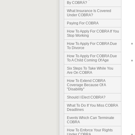
By COBRA?
What Insurance Is Covered
Under COBRA?
Paying For COBRA
How To Apply For COBRA If You
Stop Working
How To Apply For COBRA Due
To Divorce
How To Apply For COBRA Due
To A Child Coming Of Age
Six Steps To Take While You
Are On COBRA
How To Extend COBRA
Coverage Because Of A
"Disability"
Should I Elect COBRA?
What To Do If You Miss COBRA
Deadlines
Events Which Can Terminate
COBRA
How To Enforce Your Rights
Under COBRA