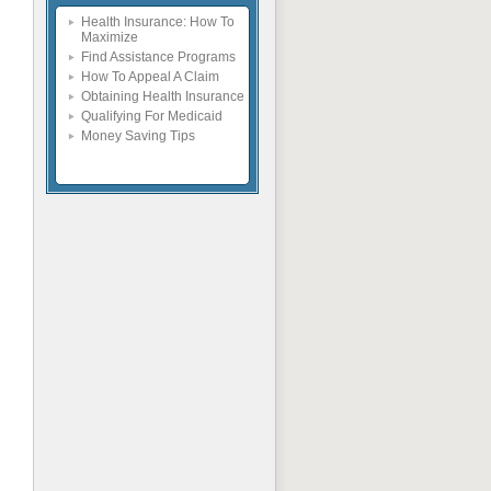
Health Insurance: How To
Maximize
Find Assistance Programs
How To Appeal A Claim
Obtaining Health Insurance
Qualifying For Medicaid
Money Saving Tips