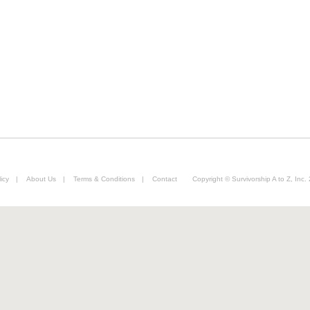
icy
|
About Us
|
Terms & Conditions
|
Contact
Copyright © Survivorship A to Z, Inc.