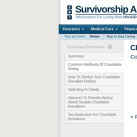
Survivorship A
Information For Living With
HIV/AI
Insurance
Medical Care
Financ
You are here:
Home
Day to Day Living
C
Content Overview
Co
Summary
Common Methods Of Charitable
Giving
How To Stretch Your Charitable
Donation Dollars
Selecting A Charity
Advisors To Provide Advice
About Sizable Charitable
Donations
Tax Deduction For Charitable
« 
Donations