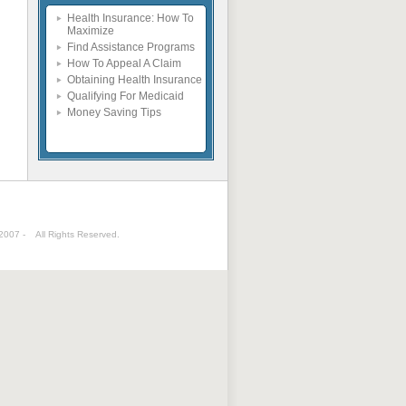
Health Insurance: How To
Maximize
Find Assistance Programs
How To Appeal A Claim
Obtaining Health Insurance
Qualifying For Medicaid
Money Saving Tips
 2007 -
All Rights Reserved.