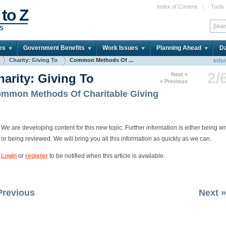
Index of Content
|
Tools
 to Z
DS
es
Government Benefits
Work Issues
Planning Ahead
Da
Charity: Giving To
Common Methods Of ...
Info
2/
Next »
harity: Giving To
« Previous
mmon Methods Of Charitable Giving
We are developing content for this new topic. Further information is either being wr
or being reviewed. We will bring you all this information as quickly as we can.
Login
or
register
to be notified when this article is available.
Previous
Next »