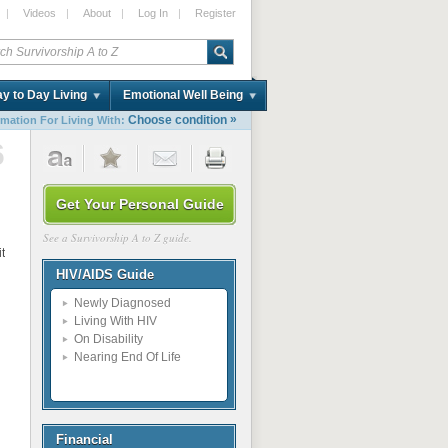
|
Videos
|
About
|
Log In
|
Register
y to Day Living
Emotional Well Being
»
Choose condition
rmation For Living With:
6
Get Your Personal Guide
See a Survivorship A to Z guide.
itten
HIV/AIDS Guide
Newly Diagnosed
Living With HIV
On Disability
Nearing End Of Life
Financial