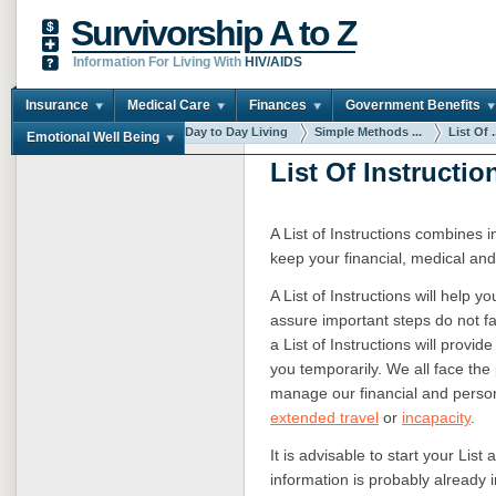
Survivorship A to Z
Information For Living With
HIV/AIDS
Insurance
Medical Care
Finances
Government Benefits
You are here:
Home
Day to Day Living
Simple Methods ...
List Of .
Emotional Well Being
List Of Instructio
A List of Instructions combines 
keep your financial, medical and
A List of Instructions will help 
assure important steps do not fa
a List of Instructions will provi
you temporarily. We all face the 
manage our financial and perso
extended travel
or
incapacity
.
It is advisable to start your Lis
information is probably already i