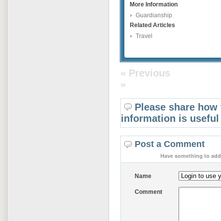
More Information
Guardianship
Related Articles
Travel
« Previous
»
Please share how 
information is useful
Post a Comment
Have something to add 
Name
Comment