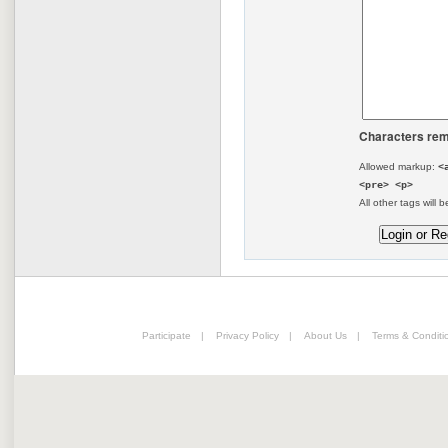
Characters rem
Allowed markup:
<
<pre> <p>
All other tags will b
Participate
|
Privacy Policy
|
About Us
|
Terms & Conditi