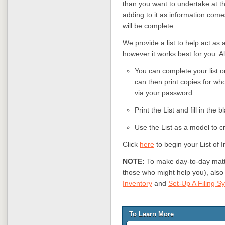
than you want to undertake at thi
adding to it as information come
will be complete.
We provide a list to help act as a
however it works best for you. Al
You can complete your list on
can then print copies for wh
via your password.
Print the List and fill in the b
Use the List as a model to cr
Click
here
to begin your List of I
NOTE:
To make day-to-day matte
those who might help you), also
Inventory
and
Set-Up A Filing S
To Learn More