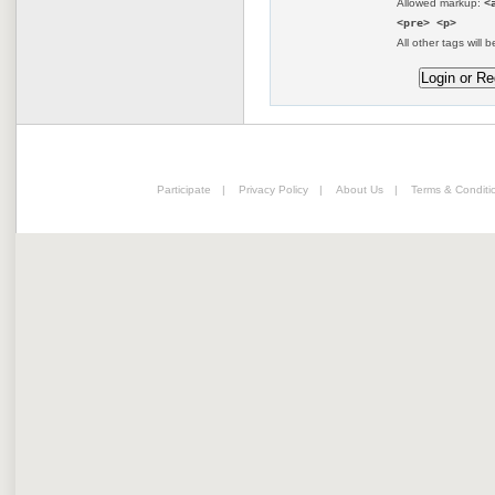
Allowed markup:
<
<pre> <p>
All other tags will b
Participate
|
Privacy Policy
|
About Us
|
Terms & Conditi