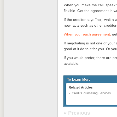
When you make the call, speak w
flexible. Get the agreement in wr
If the creditor says "no," wait a 
new facts such as other creditor
When you reach agreement,
get
If negotiating is not one of your
good at it do to it for you. Or yo
If you would prefer, there are pr
available.
To Learn More
Related Articles
Credit Counseling Services
« Previous