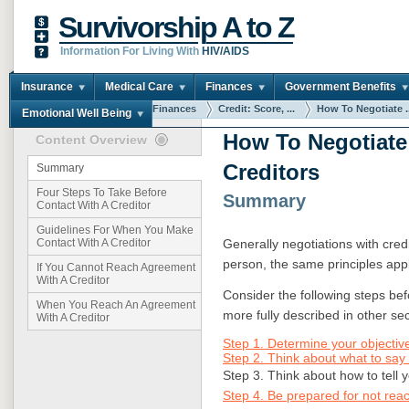
Survivorship A to Z
Information For Living With
HIV/AIDS
Insurance
Medical Care
Finances
Government Benefits
You are here:
Home
Finances
Credit: Score, ...
How To Negotiate ..
Emotional Well Being
How To Negotiate
Content Overview
Creditors
Summary
Four Steps To Take Before
Summary
Contact With A Creditor
Guidelines For When You Make
Generally negotiations with credi
Contact With A Creditor
person, the same principles app
If You Cannot Reach Agreement
With A Creditor
Consider the following steps bef
When You Reach An Agreement
more fully described in other sect
With A Creditor
Step 1. Determine your objective
Step 2. Think about what to say 
Step 3. Think about how to tell
Step 4. Be prepared for not rea