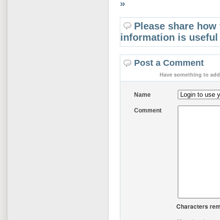
»
Please share how 
information is useful
Post a Comment
Have something to add 
Name
Comment
Characters rem