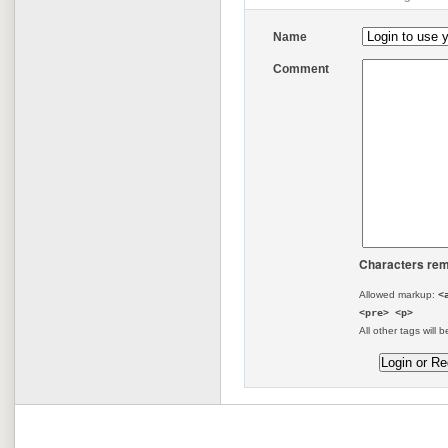
Name
Comment
Characters rem
Allowed markup:
<
<pre> <p>
All other tags will b