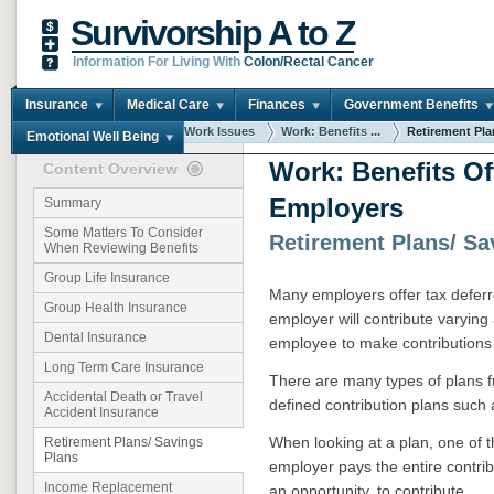
Survivorship A to Z
Information For Living With
Colon/Rectal Cancer
Insurance
Medical Care
Finances
Government Benefits
You are here:
Home
Work Issues
Work: Benefits ...
Retirement Plan
Emotional Well Being
Work: Benefits Of
Content Overview
Employers
Summary
Some Matters To Consider
Retirement Plans/ Sa
When Reviewing Benefits
Group Life Insurance
Many employers offer tax deferr
Group Health Insurance
employer will contribute varyin
Dental Insurance
employee to make contributions 
Long Term Care Insurance
There are many types of plans f
Accidental Death or Travel
defined contribution plans such a
Accident Insurance
When looking at a plan, one of t
Retirement Plans/ Savings
Plans
employer pays the entire contrib
Income Replacement
an opportunity, to contribute.