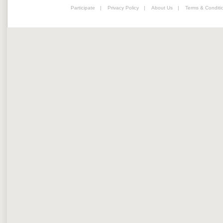
Participate
|
Privacy Policy
|
About Us
|
Terms & Conditi