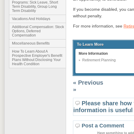
Programs: Sick Leave, Short
Term Disability, Group Long
If you become disabled, you can
Term Disability
without penalty.
Vacations And Holidays
For more information, see
Retir
Additional Compensation: Stock
Options, Deferred
Compensation
Miscellaneous Benefits
To Learn More
How To Learn About A
More Information
Prospective Employer's Benefit
Plans Without Disclosing Your
Retirement Planning
Health Condition
« Previous
»
Please share how 
information is useful
Post a Comment
Have something to add 