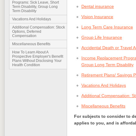
Programs: Sick Leave, Short
Dental insurance
Term Disability, Group Long
Term Disability
Vision Insurance
Vacations And Holidays
Long Term Care Insurance
Additional Compensation: Stock
Options, Deferred
Compensation
Group Life Insurance
Miscellaneous Benefits
Accidental Death or Travel 
How To Learn About A
Prospective Employer's Benefit
Income Replacement Programs
Plans Without Disclosing Your
Group Long Term Disability
Health Condition
Retirement Plans/ Savings P
Vacations And Holidays
Additional Compensation: S
Miscellaneous Benefits
For subjects to consider to d
applies to you, and is afforda