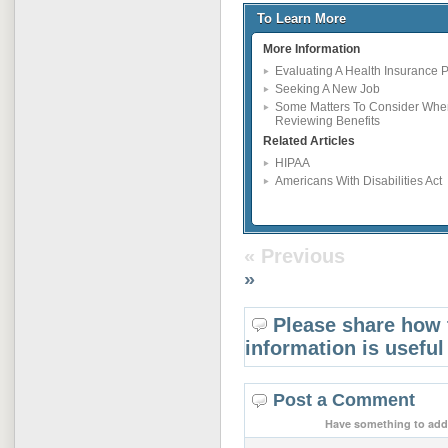
To Learn More
More Information
Evaluating A Health Insurance P
Seeking A New Job
Some Matters To Consider Whe
Reviewing Benefits
Related Articles
HIPAA
Americans With Disabilities Act
« Previous
»
Please share how 
information is useful
Post a Comment
Have something to add 