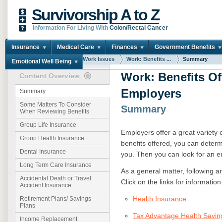
Survivorship A to Z
Information For Living With
Colon/Rectal Cancer
Insurance
Medical Care
Finances
Government Benefits
You are here:
Home
Work Issues
Work: Benefits ...
Summary
Emotional Well Being
Work: Benefits Of
Content Overview
Employers
Summary
Some Matters To Consider
Summary
When Reviewing Benefits
Group Life Insurance
Employers offer a great variety o
Group Health Insurance
benefits offered, you can deter
Dental Insurance
you. Then you can look for an e
Long Term Care Insurance
As a general matter, following a
Accidental Death or Travel
Click on the links for informatio
Accident Insurance
Health Insurance
Retirement Plans/ Savings
Plans
Tax Advantage Health Saving
Income Replacement