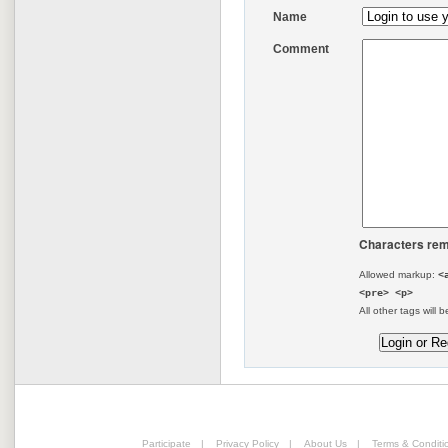
Name
Comment
Characters rem
Allowed markup:
<
<pre> <p>
All other tags will b
Participate
|
Privacy Policy
|
About Us
|
Terms & Conditi