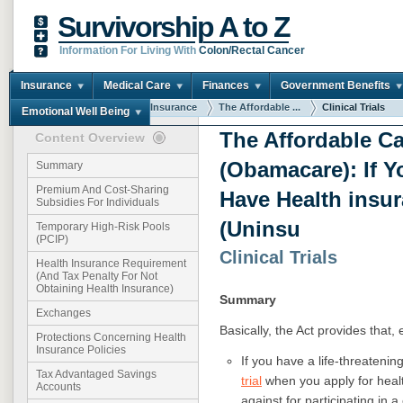
Survivorship A to Z
Information For Living With
Colon/Rectal Cancer
Insurance
Medical Care
Finances
Government Benefits
You are here:
Home
Insurance
The Affordable ...
Clinical Trials
Emotional Well Being
The Affordable Ca
Content Overview
(Obamacare): If Y
Summary
Premium And Cost-Sharing
Have Health insu
Subsidies For Individuals
(Uninsu
Temporary High-Risk Pools
(PCIP)
Clinical Trials
Health Insurance Requirement
(And Tax Penalty For Not
Obtaining Health Insurance)
Summary
Exchanges
Basically, the Act provides that, 
Protections Concerning Health
Insurance Policies
If you have a life-threatenin
Tax Advantaged Savings
trial
when you apply for healt
Accounts
against for participating in a c