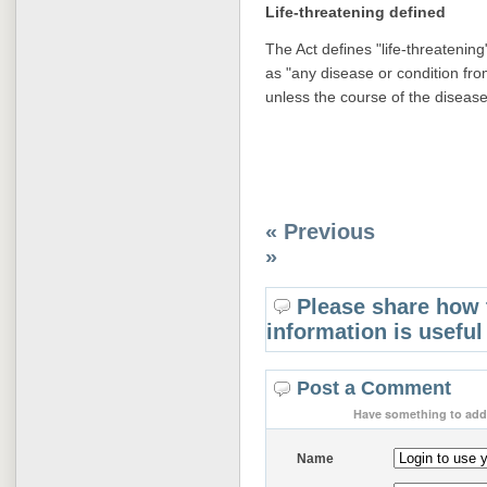
Life-threatening defined
The Act defines "life-threatening"
as "any disease or condition fro
unless the course of the disease 
« Previous
»
Please share how 
information is useful
Post a Comment
Have something to add 
Name