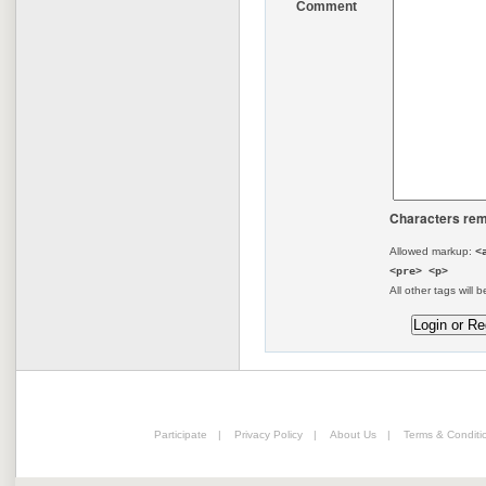
Comment
Characters rem
Allowed markup:
<
<pre> <p>
All other tags will b
Participate
|
Privacy Policy
|
About Us
|
Terms & Conditi