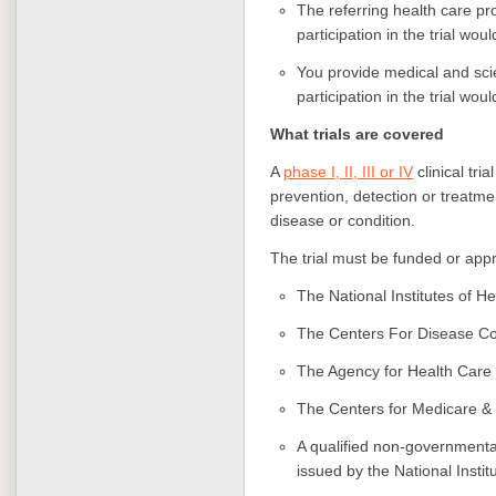
The referring health care pr
participation in the trial wo
You provide medical and scien
participation in the trial wou
What trials are covered
A
phase I, II, III or IV
clinical tria
prevention, detection or treatmen
disease or condition.
The trial must be funded or appr
The National Institutes of H
The Centers For Disease Co
The Agency for Health Care
The Centers for Medicare &
A qualified non-governmental 
issued by the National Instit