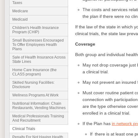
Taxes
The costs and services relati
Medicare
the plan if there were no clin
Medicaid
If the law of the state in which
Children's Health Insurance
Program (CHIP)
clinical trials, the state law preva
Small Businesses Encouraged
Coverage
To Offer Employees Health
Plans
Both group and individual health
Sale of Health Insurance Across
State Lines
May not drop coverage just 
Home Care Insurance (the
a clinical trial.
CLASS program)
May not prevent an insured fro
Skilled Nursing Facilities:
Disclosure
Must cover routine patient c
Wellness Programs At Work
connection with participation 
Nutritional Information: Chain
are the type otherwise cover
Restaurants, Vending Machines
enrolled in a clinical trial.
Medical Professionals Training
And Recruitment
If the Plan has
in network pr
Clinical Trials
If there is at least one pr
Penalty For Not Having Health