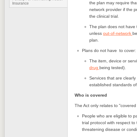
the plan may require that 
Insurance
network provider if the p
the clinical trial.
The plan does not have t
unless
out-of-network
be
plan.
Plans do not have to cover:
The item, device or servi
drug
being tested).
Services that are clearly
established standards of 
Who is covered
The Act only relates to "covered
People who are eligible to par
trial protocol with respect to
threatening disease or cond