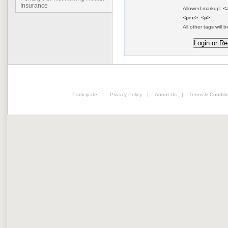
Insurance
Allowed markup:
<
<pre> <p>
All other tags will b
Participate
|
Privacy Policy
|
About Us
|
Terms & Conditi