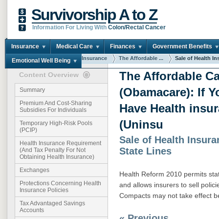
Survivorship A to Z
Information For Living With
Colon/Rectal Cancer
Insurance
Medical Care
Finances
Government Benefits
You are here:
Home
Insurance
The Affordable ...
Sale of Health Ins
Emotional Well Being
The Affordable Ca
Content Overview
(Obamacare): If Y
Summary
Premium And Cost-Sharing
Have Health insu
Subsidies For Individuals
(Uninsu
Temporary High-Risk Pools
(PCIP)
Sale of Health Insur
Health Insurance Requirement
State Lines
(And Tax Penalty For Not
Obtaining Health Insurance)
Exchanges
Health Reform 2010 permits sta
Protections Concerning Health
and allows insurers to sell polici
Insurance Policies
Compacts may not take effect b
Tax Advantaged Savings
Accounts
« Previous