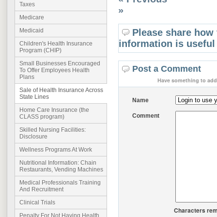
Taxes
»
Medicare
Please share how 
Medicaid
information is useful
Children's Health Insurance
Program (CHIP)
Small Businesses Encouraged
Post a Comment
To Offer Employees Health
Plans
Have something to add 
Sale of Health Insurance Across
State Lines
Name
Home Care Insurance (the
Comment
CLASS program)
Skilled Nursing Facilities:
Disclosure
Wellness Programs At Work
Nutritional Information: Chain
Restaurants, Vending Machines
Medical Professionals Training
And Recruitment
Clinical Trials
Characters rem
Penalty For Not Having Health