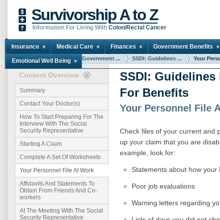
Survivorship A to Z
Information For Living With
Colon/Rectal Cancer
Insurance
Medical Care
Finances
Government Benefits
You are here:
Home
Government ...
SSDI: Guidelines ...
Your Perso
Emotional Well Being
SSDI: Guidelines
Content Overview
For Benefits
Summary
Contact Your Doctor(s)
Your Personnel File 
How To Start Preparing For The
Interview With The Social
Check files of your current and
Security Representative
up your claim that you are disab
Starting A Claim
example, look for:
Complete A Set Of Worksheets
Statements about how your 
Your Personnel File At Work
Affidavits And Statements To
Poor job evaluations
Obtain From Friends And Co-
workers
Warning letters regarding 
At The Meeting With The Social
Security Representative
Lists of days you did not sh