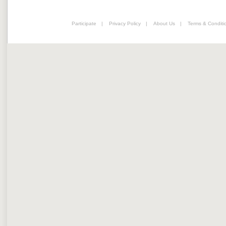
Participate
|
Privacy Policy
|
About Us
|
Terms & Conditi