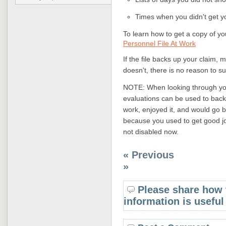
Times when you didn't get y
To learn how to get a copy of yo
Personnel File At Work
If the file backs up your claim, m
doesn't, there is no reason to su
NOTE: When looking through your
evaluations can be used to back
work, enjoyed it, and would go ba
because you used to get good j
not disabled now.
« Previous
»
Please share how 
information is useful