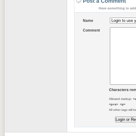
Post a Comment
Have something to add 
Name
Comment
Characters rem
Allowed markup:
<
<pre> <p>
All other tags will b