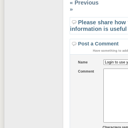
« Previous
»
Please share how 
information is useful
Post a Comment
Have something to add 
Name
Comment
Characters rem