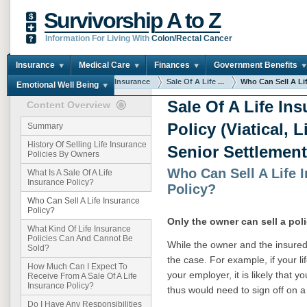
Survivorship A to Z
Information For Living With
Colon/Rectal Cancer
Insurance
Medical Care
Finances
Government Benefits
You are here:
Home
Insurance
Sale Of A Life ...
Who Can Sell A Life
Emotional Well Being
Sale Of A Life In
Content Overview
Policy (Viatical, 
Summary
History Of Selling Life Insurance
Senior Settlement
Policies By Owners
Who Can Sell A Life 
What Is A Sale Of A Life
Insurance Policy?
Policy?
Who Can Sell A Life Insurance
Policy?
Only the owner can sell a poli
What Kind Of Life Insurance
Policies Can And Cannot Be
While the owner and the insured 
Sold?
the case. For example, if your l
How Much Can I Expect To
your employer, it is likely that 
Receive From A Sale Of A Life
Insurance Policy?
thus would need to sign off on a
Do I Have Any Responsibilities