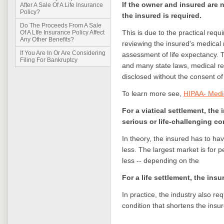
If the owner and insured are 
After A Sale Of A Life Insurance
Policy?
the insured is required.
Do The Proceeds From A Sale
This is due to the practical requ
Of A LIfe Insurance Policy Affect
Any Other Benefits?
reviewing the insured's medical 
If You Are In Or Are Considering
assessment of life expectancy. 
Filing For Bankruptcy
and many state laws, medical re
disclosed without the consent of 
To learn more see,
HIPAA- Medi
For a viatical settlement, the
serious or life-challenging co
In theory, the insured has to have
less. The largest market is for p
less -- depending on the
For a life settlement, the ins
In practice, the industry also r
condition that shortens the insur