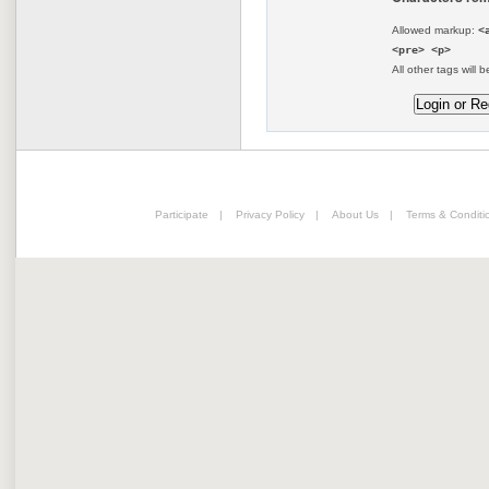
Allowed markup:
<
<pre> <p>
All other tags will b
Participate
|
Privacy Policy
|
About Us
|
Terms & Conditi