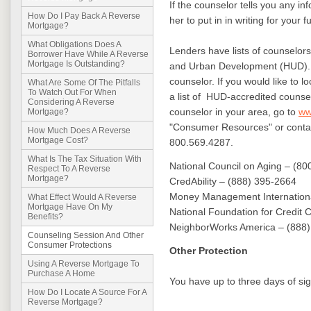
If the counselor tells you any inf
How Do I Pay Back A Reverse
her to put in in writing for your 
Mortgage?
What Obligations Does A
Lenders have lists of counselo
Borrower Have While A Reverse
Mortgage Is Outstanding?
and Urban Development (HUD). 
counselor. If you would like to l
What Are Some Of The Pitfalls
To Watch Out For When
a list of HUD-accredited counsel
Considering A Reverse
counselor in your area, go to
ww
Mortgage?
"Consumer Resources" or cont
How Much Does A Reverse
Mortgage Cost?
800.569.4287.
What Is The Tax Situation With
National Council on Aging – (8
Respect To A Reverse
Mortgage?
CredAbility – (888) 395-2664
Money Management Internationa
What Effect Would A Reverse
Mortgage Have On My
National Foundation for Credit 
Benefits?
NeighborWorks America – (888
Counseling Session And Other
Consumer Protections
Other Protection
Using A Reverse Mortgage To
Purchase A Home
You have up to three days of sig
How Do I Locate A Source For A
Reverse Mortgage?