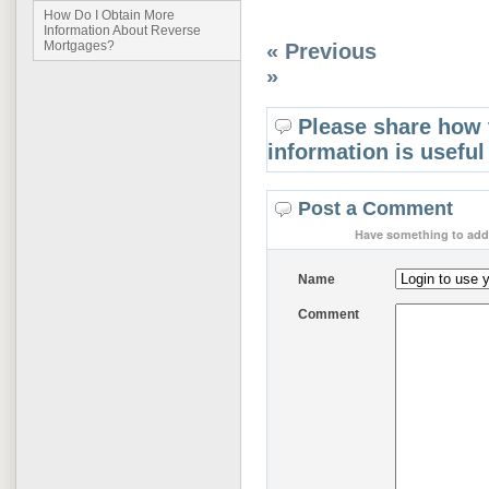
How Do I Obtain More
Information About Reverse
Mortgages?
« Previous
»
Please share how 
information is useful
Post a Comment
Have something to add 
Name
Comment