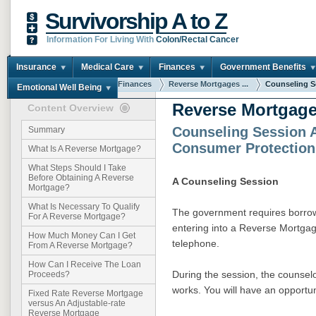
Survivorship A to Z
Information For Living With
Colon/Rectal Cancer
Insurance
Medical Care
Finances
Government Benefits
You are here:
Home
Finances
Reverse Mortgages ...
Counseling Se
Emotional Well Being
Reverse Mortgage
Content Overview
Counseling Session 
Summary
Consumer Protection
What Is A Reverse Mortgage?
What Steps Should I Take
Before Obtaining A Reverse
A Counseling Session
Mortgage?
What Is Necessary To Qualify
The government requires borrow
For A Reverse Mortgage?
entering into a Reverse Mortgag
How Much Money Can I Get
telephone.
From A Reverse Mortgage?
How Can I Receive The Loan
During the session, the counsel
Proceeds?
works. You will have an opportun
Fixed Rate Reverse Mortgage
versus An Adjustable-rate
Reverse Mortgage