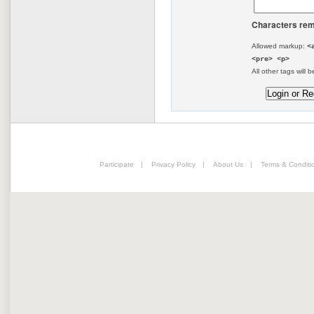
Characters rem
Allowed markup:
<
<pre> <p>
All other tags will b
Participate
|
Privacy Policy
|
About Us
|
Terms & Conditi