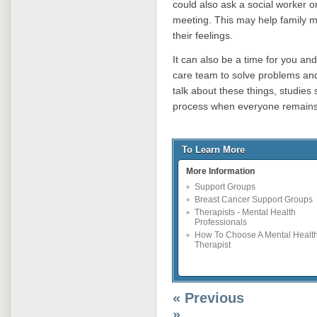
could also ask a social worker or
meeting. This may help family m
their feelings.
It can also be a time for you and
care team to solve problems and 
talk about these things, studies
process when everyone remains 
To Learn More
More Information
Support Groups
Breast Cancer Support Groups
Therapists - Mental Health
Professionals
How To Choose A Mental Healt
Therapist
« Previous
»