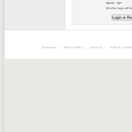
<pre> <p>
All other tags will b
Participate
|
Privacy Policy
|
About Us
|
Terms & Conditi