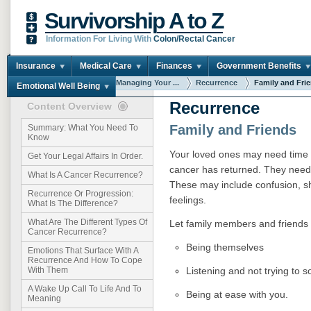
Survivorship A to Z
Information For Living With
Colon/Rectal Cancer
Insurance
Medical Care
Finances
Government Benefits
You are here:
Home
Managing Your ...
Recurrence
Family and Fri
Emotional Well Being
Recurrence
Content Overview
Family and Friends
Summary: What You Need To
Know
Your loved ones may need time t
Get Your Legal Affairs In Order.
cancer has returned. They need 
What Is A Cancer Recurrence?
These may include confusion, sh
Recurrence Or Progression:
feelings.
What Is The Difference?
What Are The Different Types Of
Let family members and friends k
Cancer Recurrence?
Being themselves
Emotions That Surface With A
Recurrence And How To Cope
Listening and not trying to 
With Them
A Wake Up Call To Life And To
Being at ease with you.
Meaning