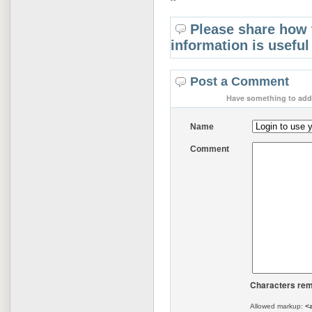
Please share how 
information is useful
Post a Comment
Have something to add 
Name
Comment
Characters rem
Allowed markup:
<