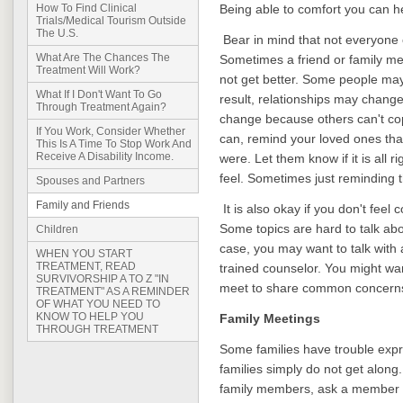
Being able to comfort you can he
How To Find Clinical
Trials/Medical Tourism Outside
The U.S.
Bear in mind that not everyone 
What Are The Chances The
Sometimes a friend or family me
Treatment Will Work?
not get better. Some people may
What If I Don't Want To Go
result, relationships may chang
Through Treatment Again?
change because others can't cope
If You Work, Consider Whether
can, remind your loved ones tha
This Is A Time To Stop Work And
Receive A Disability Income.
were. Let them know if it is all r
feel. Sometimes just reminding 
Spouses and Partners
Family and Friends
It is also okay if you don't feel
Some topics are hard to talk abou
Children
case, you may want to talk with
WHEN YOU START
TREATMENT, READ
trained counselor. You might wa
SURVIVORSHIP A TO Z "IN
meet to share common concern
TREATMENT" AS A REMINDER
OF WHAT YOU NEED TO
KNOW TO HELP YOU
Family Meetings
THROUGH TREATMENT
Some families have trouble expr
families simply do not get along.
family members, ask a member o