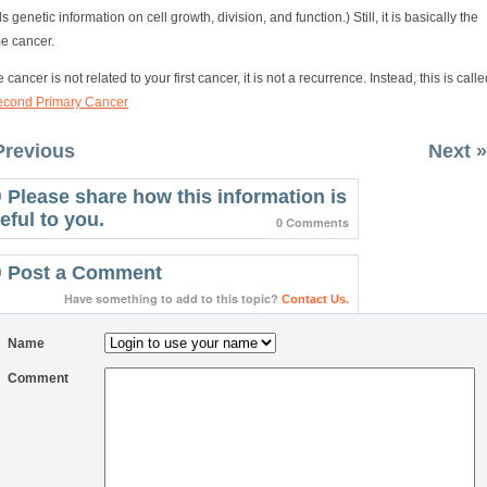
s genetic information on cell growth, division, and function.) Still, it is basically the
e cancer.
he cancer is not related to your first cancer, it is not a recurrence. Instead, this is call
econd Primary Cancer
Previous
Next »
Please share how this information is
eful to you.
0 Comments
Post a Comment
Have something to add to this topic?
Contact Us.
Name
Comment