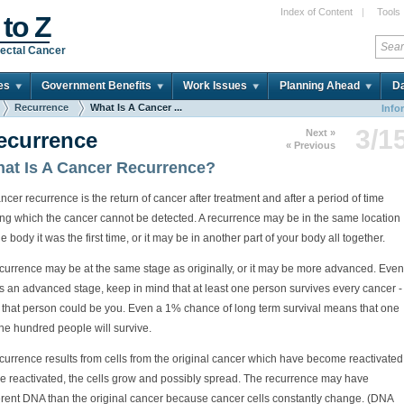
Index of Content
|
Tools
 to Z
ectal Cancer
es
Government Benefits
Work Issues
Planning Ahead
Da
Recurrence
What Is A Cancer ...
Info
3/1
Next »
ecurrence
« Previous
at Is A Cancer Recurrence?
ncer recurrence is the return of cancer after treatment and after a period of time
ing which the cancer cannot be detected. A recurrence may be in the same location
he body it was the first time, or it may be in another part of your body all together.
ecurrence may be at the same stage as originally, or it may be more advanced. Even
t is an advanced stage, keep in mind that at least one person survives every cancer -
 that person could be you. Even a 1% chance of long term survival means that one
ne hundred people will survive.
currence results from cells from the original cancer which have become reactivated
e reactivated, the cells grow and possibly spread. The recurrence may have
ferent DNA than the original cancer because cancer cells constantly change. (DNA