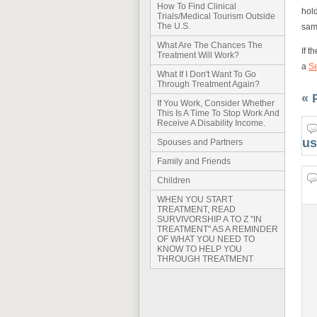
How To Find Clinical
hold
Trials/Medical Tourism Outside
The U.S.
sam
What Are The Chances The
If t
Treatment Will Work?
a
S
What If I Don't Want To Go
Through Treatment Again?
« 
If You Work, Consider Whether
This Is A Time To Stop Work And
Receive A Disability Income.
us
Spouses and Partners
Family and Friends
Children
WHEN YOU START
TREATMENT, READ
SURVIVORSHIP A TO Z "IN
TREATMENT" AS A REMINDER
OF WHAT YOU NEED TO
KNOW TO HELP YOU
THROUGH TREATMENT