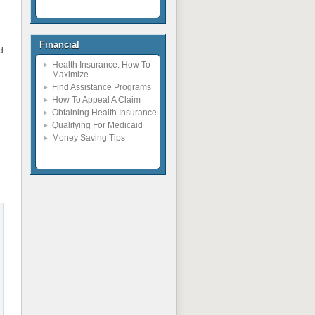
Financial
ed
Health Insurance: How To
Maximize
Find Assistance Programs
How To Appeal A Claim
Obtaining Health Insurance
Qualifying For Medicaid
Money Saving Tips