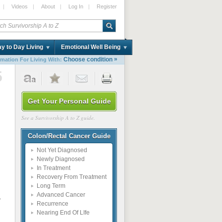
|
Videos
|
About
|
Log In
|
Register
y to Day Living
Emotional Well Being
»
Choose condition
rmation For Living With:
5
Get Your Personal Guide
See a Survivorship A to Z guide.
Colon/Rectal Cancer Guide
Not Yet Diagnosed
Newly Diagnosed
In Treatment
Recovery From Treatment
Long Term
Advanced Cancer
.
Recurrence
Nearing End Of LIfe