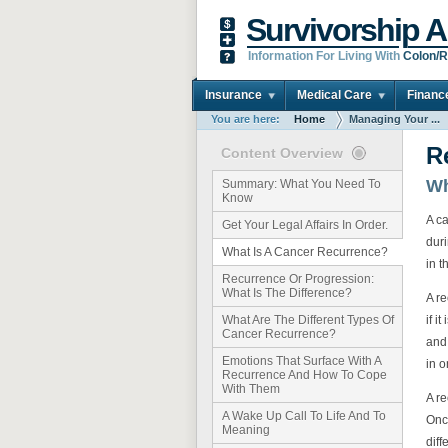
Survivorship A
Information For Living With
Colon/R
Insurance
Medical Care
Financ
You are here:
Home
Managing Your ...
R
Content Overview
Wh
Summary: What You Need To
Know
A ca
Get Your Legal Affairs In Order.
dur
What Is A Cancer Recurrence?
in t
Recurrence Or Progression:
What Is The Difference?
A r
if i
What Are The Different Types Of
Cancer Recurrence?
and
Emotions That Surface With A
in o
Recurrence And How To Cope
With Them
A re
A Wake Up Call To Life And To
Onc
Meaning
dif