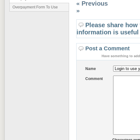
« Previous
Overpayment Form To Use
»
Please share how 
information is useful
Post a Comment
Have something to add 
Name
Comment
Characters rem