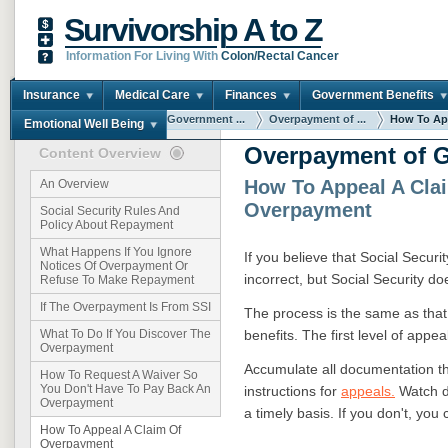
Survivorship A to Z
Information For Living With
Colon/Rectal Cancer
Insurance
Medical Care
Finances
Government Benefits
You are here:
Home
Government ...
Overpayment of ...
How To App
Emotional Well Being
Overpayment of G
Content Overview
How To Appeal A Cla
An Overview
Overpayment
Social Security Rules And
Policy About Repayment
What Happens If You Ignore
If you believe that Social Securi
Notices Of Overpayment Or
incorrect, but Social Security do
Refuse To Make Repayment
If The Overpayment Is From SSI
The process is the same as that 
benefits. The first level of appea
What To Do If You Discover The
Overpayment
Accumulate all documentation tha
How To Request A Waiver So
You Don't Have To Pay Back An
instructions for
appeals.
Watch d
Overpayment
a timely basis. If you don't, you 
How To Appeal A Claim Of
Overpayment