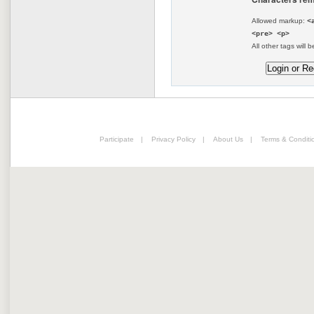
Allowed markup:
<
<pre> <p>
All other tags will b
Participate
|
Privacy Policy
|
About Us
|
Terms & Conditi