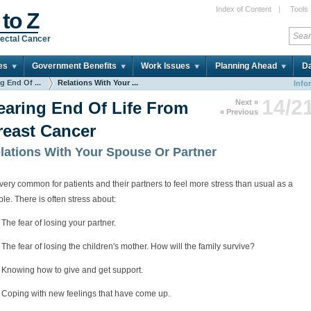
Index of Content
|
Tools
 to Z
ectal Cancer
es
Government Benefits
Work Issues
Planning Ahead
Da
g End Of ...
Relations With Your ...
Info
14/2
Next »
earing End Of Life From
« Previous
reast Cancer
lations With Your Spouse Or Partner
s very common for patients and their partners to feel more stress than usual as a
le. There is often stress about:
The fear of losing your partner.
The fear of losing the children's mother. How will the family survive?
Knowing how to give and get support.
Coping with new feelings that have come up.