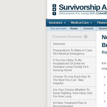
Survivorship A
Information For Living With
Colon/R
Insurance
Medical Care
Financ
You are here:
Home
General
Nearin
N
Content Overview
B
Overview
Preparations To Make In Case
Re
Of A Medical Emergency
If You Are Likely To Be
It i
Hospitalized Or Enter An
Assisted Living Facility Or A
coup
Nursing Home
Choose To Live Each Day To
The Best You Can. Stay
Hopeful.
It Is Your Choice Whether To
Keep Fighting, How Hard, And
For How Long
If A New Treatment Plan Is
Recommended