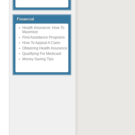
Financial
Health Insurance: How To
Maximize
Find Assistance Programs
How To Appeal A Claim
Obtaining Health Insurance
Qualifying For Medicaid
Money Saving Tips