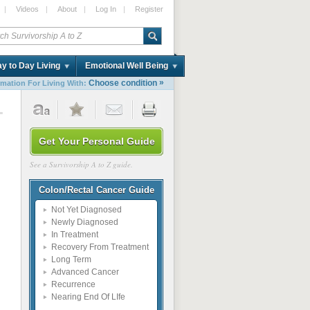
|
Videos
|
About
|
Log In
|
Register
y to Day Living
Emotional Well Being
»
Choose condition
rmation For Living With:
1
Get Your Personal Guide
See a Survivorship A to Z guide.
Colon/Rectal Cancer Guide
Not Yet Diagnosed
Newly Diagnosed
In Treatment
Recovery From Treatment
Long Term
Advanced Cancer
Recurrence
Nearing End Of LIfe