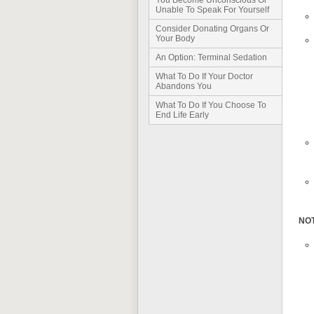
You Become Unconscious Or
Unable To Speak For Yourself
Consider Donating Organs Or
Your Body
An Option: Terminal Sedation
What To Do If Your Doctor
Abandons You
What To Do If You Choose To
End Life Early
NO