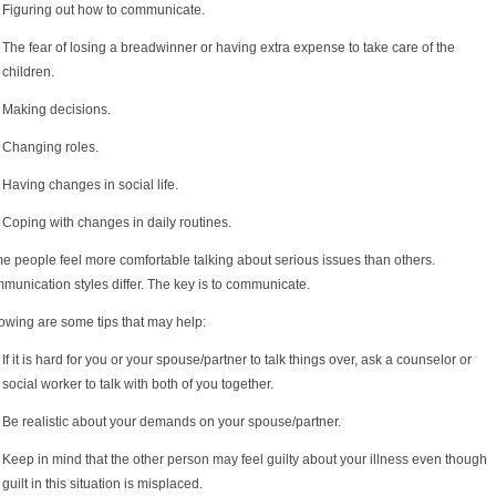
Figuring out how to communicate.
The fear of losing a breadwinner or having extra expense to take care of the
children.
Making decisions.
Changing roles.
Having changes in social life.
Coping with changes in daily routines.
e people feel more comfortable talking about serious issues than others.
unication styles differ. The key is to communicate.
owing are some tips that may help:
If it is hard for you or your spouse/partner to talk things over, ask a counselor or
social worker to talk with both of you together.
Be realistic about your demands on your spouse/partner.
Keep in mind that the other person may feel guilty about your illness even though
guilt in this situation is misplaced.