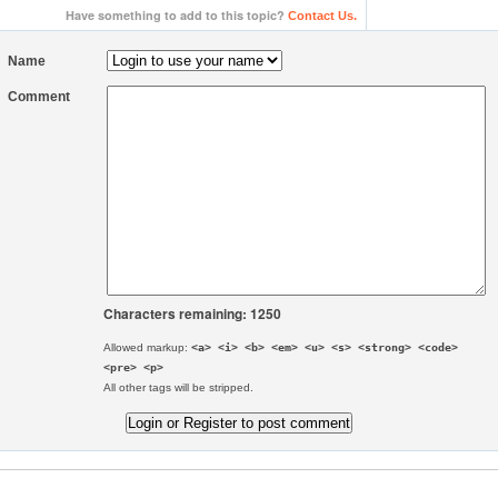
Have something to add to this topic?
Contact Us.
Name
Comment
Characters remaining: 1250
Allowed markup:
<a> <i> <b> <em> <u> <s> <strong> <code>
<pre> <p>
All other tags will be stripped.