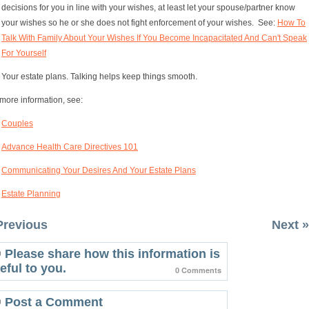
decisions for you in line with your wishes, at least let your spouse/partner know
your wishes so he or she does not fight enforcement of your wishes. See:
How To
Talk With Family About Your Wishes If You Become Incapacitated And Can't Speak
For Yourself
Your estate plans. Talking helps keep things smooth.
more information, see:
Couples
Advance Health Care Directives 101
Communicating Your Desires And Your Estate Plans
Estate Planning
Previous
Next »
Please share how this information is
eful to you.
0 Comments
Post a Comment