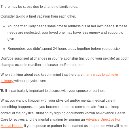
There may be stress due to changing family roles.
Consider taking a brief vacation from each other.
Your partner likely needs some time to address his or her own needs. If these
needs are neglected, your loved one may have less energy and support to
give.
Remember, you didn't spend 24 hours a day together before you got sick.
Don't be surprised at changes in your relationship (including your sex life) as bodil
changes occur in reaction to disease and/or treatment.
When thinking about sex, keep in mind that there are
many ways to achieve
intimacy
without physical sex.
TE:
It is particularly important to discuss with your spouse or partner:
What you want to happen with your physical and/or mental medical care if
something happens and you become unable to communicate. You can keep
control of the physical situation by signing documents known as Advance Health
Care Directives and the mental situation by signing an
Advance Directive For
Mental Health.
If your spouse or partner is not named as the person who will make