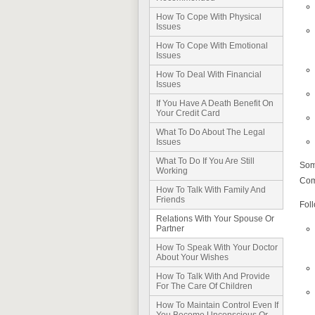
How To Cope With Physical
Issues
How To Cope With Emotional
Issues
How To Deal With Financial
Issues
If You Have A Death Benefit On
Your Credit Card
What To Do About The Legal
Issues
What To Do If You Are Still
Som
Working
Comm
How To Talk With Family And
Friends
Foll
Relations With Your Spouse Or
Partner
How To Speak With Your Doctor
About Your Wishes
How To Talk With And Provide
For The Care Of Children
How To Maintain Control Even If