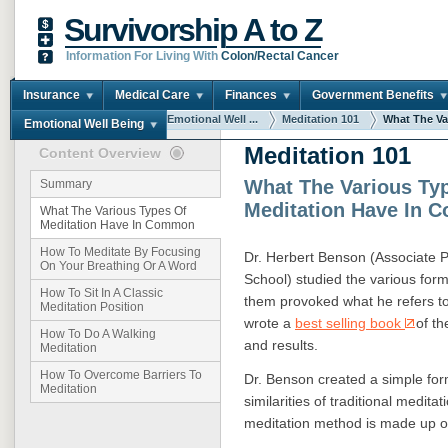
Survivorship A to Z
Information For Living With
Colon/Rectal Cancer
Insurance
Medical Care
Finances
Government Benefits
You are here:
Home
Emotional Well ...
Meditation 101
What The Var
Emotional Well Being
Meditation 101
Content Overview
What The Various Ty
Summary
Meditation Have In
What The Various Types Of
Meditation Have In Common
How To Meditate By Focusing
Dr. Herbert Benson (Associate P
On Your Breathing Or A Word
School) studied the various form
How To Sit In A Classic
them provoked what he refers to
Meditation Position
wrote a
best selling book
of t
How To Do A Walking
and results.
Meditation
How To Overcome Barriers To
Dr. Benson created a simple for
Meditation
similarities of traditional medit
meditation method is made up of 