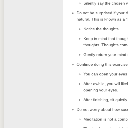
Silently say the chosen 
Do not be surprised if your t
natural. This is known as a
Notice the thoughts.
Keep in mind that though
thoughts. Thoughts com
Gently return your mind 
Continue doing this exercise
You can open your eyes t
After awhile, you will lik
opening your eyes.
After finishing, sit quiet
Do not worry about how succ
Meditation is not a compe