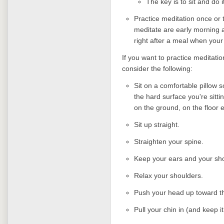
The key is to sit and do i
Practice meditation once or t
meditate are early morning a
right after a meal when your 
If you want to practice meditation
consider the following:
Sit on a comfortable pillow s
the hard surface you're sittin
on the ground, on the floor 
Sit up straight.
Straighten your spine.
Keep your ears and your sho
Relax your shoulders.
Push your head up toward th
Pull your chin in (and keep it