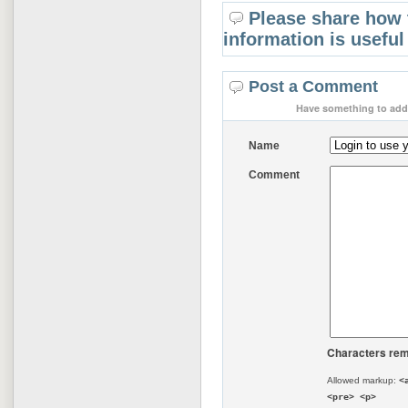
Please share how 
information is useful
Post a Comment
Have something to add 
Name
Comment
Characters rem
Allowed markup:
<
<pre> <p>