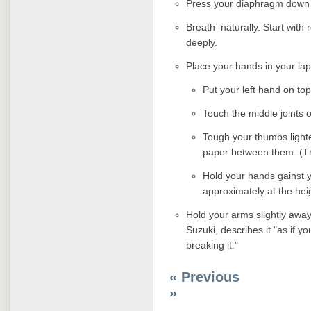
Press your diaphragm down
Breath naturally. Start with
deeply.
Place your hands in your lap
Put your left hand on top
Touch the middle joints o
Tough your thumbs lighte
paper between them. (Th
Hold your hands gainst 
approximately at the heig
Hold your arms slightly awa
Suzuki, describes it "as if 
breaking it."
« Previous
»