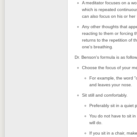
A meditator focuses on a wo
which is repeated continuou
can also focus on his or her
Any other thoughts that appe
reacting to them or forcing 
returns to the repetition of
one's breathing.
Dr. Benson's formula is as follow
Choose the focus of your me
For example, the word "o
and leaves your nose.
Sit still and comfortably.
Preferably sit in a quiet
You do not have to sit in
will do.
If you sit in a chair, ma