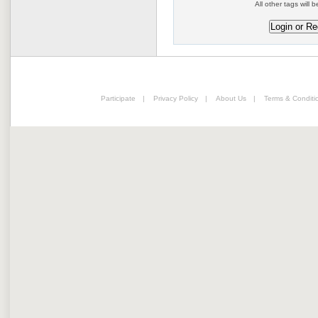
All other tags will b
Participate
|
Privacy Policy
|
About Us
|
Terms & Conditi