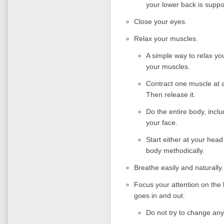
your lower back is suppo
Close your eyes.
Relax your muscles.
A simple way to relax yo
your muscles.
Contract one muscle at a
Then release it.
Do the entire body, incl
your face.
Start either at your head
body methodically.
Breathe easily and naturally.
Focus your attention on the 
goes in and out.
Do not try to change any