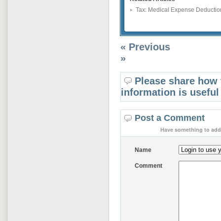
Tax: Medical Expense Deductio
« Previous
»
Please share how 
information is useful
Post a Comment
Have something to add 
Name
Comment