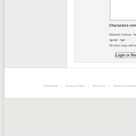
Characters rem
Allowed markup:
<
<pre> <p>
All other tags will b
Participate
|
Privacy Policy
|
About Us
|
Terms & Conditi