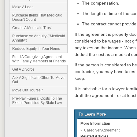
The compensation.
Make A Loan
The length of time of the con
Purchase Items That Medicaid
Doesn't Count
The contract cannot provide
Create A Medicaid Trust
If the agreement is properly do
Purchase An Annuity ("Medicaid
Annuity")
considered to be wages - not gi
pay taxes on the income. When c
Reduce Equity In Your Home
deduct the cost as a medical de
Fund A Caregiving Agreement
With Family Members or Friends
If the person is considered to 
Get A Divorce
contractor, you may have taxes to
Ask A Significant Other To Move
keep.
Out
It is advisable for a lawyer famil
Move Out Yourself
draft the agreement - or at least 
Pre-Pay Funeral Costs To The
Extent Permitted By State Law
To Learn More
More Information
Caregiver Agreement
Related Articles