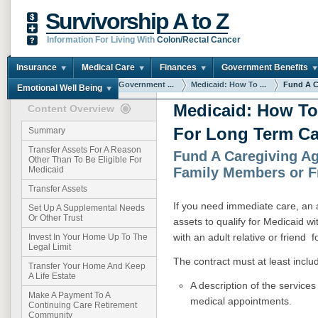
Survivorship A to Z
Information For Living With
Colon/Rectal Cancer
Insurance
Medical Care
Finances
Government Benefits
You are here:
Home
Government ...
Medicaid: How To ...
Fund A Ca
Emotional Well Being
Medicaid: How To
Content Overview
For Long Term Ca
Summary
Transfer Assets For A Reason
Fund A Caregiving A
Other Than To Be Eligible For
Family Members or F
Medicaid
Transfer Assets
If you need immediate care, an a
Set Up A Supplemental Needs
Or Other Trust
assets to qualify for Medicaid w
with an adult relative or friend f
Invest In Your Home Up To The
Legal Limit
The contract must at least inclu
Transfer Your Home And Keep
A Life Estate
A description of the services
Make A Payment To A
medical appointments.
Continuing Care Retirement
Community