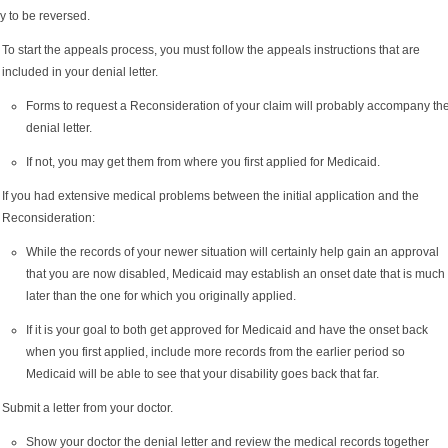
ly to be reversed.
To start the appeals process, you must follow the appeals instructions that are
included in your denial letter.
Forms to request a Reconsideration of your claim will probably accompany th
denial letter.
If not, you may get them from where you first applied for Medicaid.
If you had extensive medical problems between the initial application and the
Reconsideration:
While the records of your newer situation will certainly help gain an approval
that you are now disabled, Medicaid may establish an onset date that is much
later than the one for which you originally applied.
If it is your goal to both get approved for Medicaid and have the onset back
when you first applied, include more records from the earlier period so
Medicaid will be able to see that your disability goes back that far.
Submit a letter from your doctor.
Show your doctor the denial letter and review the medical records together