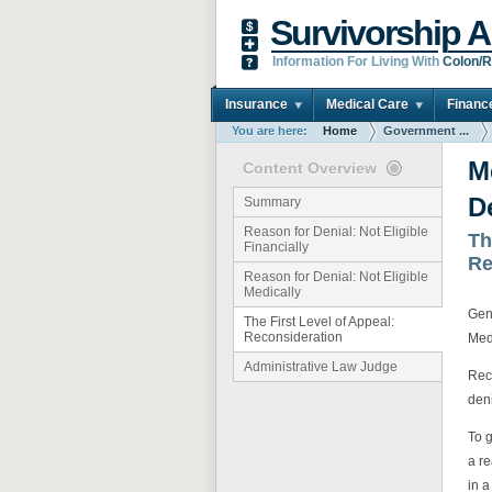
Survivorship A
Information For Living With
Colon/R
Insurance
Medical Care
Financ
You are here:
Home
Government ...
M
Content Overview
D
Summary
Reason for Denial: Not Eligible
Th
Financially
Re
Reason for Denial: Not Eligible
Medically
Gene
The First Level of Appeal:
Reconsideration
Med
Administrative Law Judge
Reco
deni
To 
a r
in a