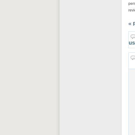
pers
rev
« 
us