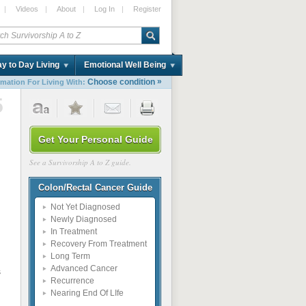
|
Videos
|
About
|
Log In
|
Register
y to Day Living
Emotional Well Being
»
Choose condition
rmation For Living With:
5
Get Your Personal Guide
See a Survivorship A to Z guide.
Colon/Rectal Cancer Guide
Not Yet Diagnosed
Newly Diagnosed
In Treatment
Recovery From Treatment
Long Term
Advanced Cancer
s
Recurrence
Nearing End Of LIfe