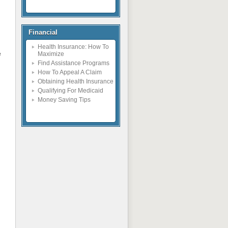
Financial
Health Insurance: How To
e
Maximize
Find Assistance Programs
How To Appeal A Claim
Obtaining Health Insurance
Qualifying For Medicaid
Money Saving Tips