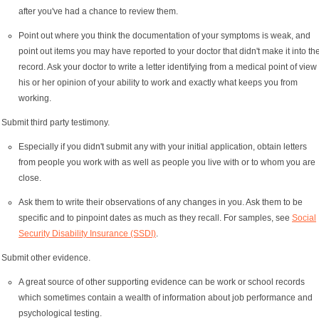
after you've had a chance to review them.
Point out where you think the documentation of your symptoms is weak, and
point out items you may have reported to your doctor that didn't make it into th
record. Ask your doctor to write a letter identifying from a medical point of view
his or her opinion of your ability to work and exactly what keeps you from
working.
Submit third party testimony.
Especially if you didn't submit any with your initial application, obtain letters
from people you work with as well as people you live with or to whom you are
close.
Ask them to write their observations of any changes in you. Ask them to be
specific and to pinpoint dates as much as they recall. For samples, see
Social
Security Disability Insurance (SSDI)
.
Submit other evidence.
A great source of other supporting evidence can be work or school records
which sometimes contain a wealth of information about job performance and
psychological testing.