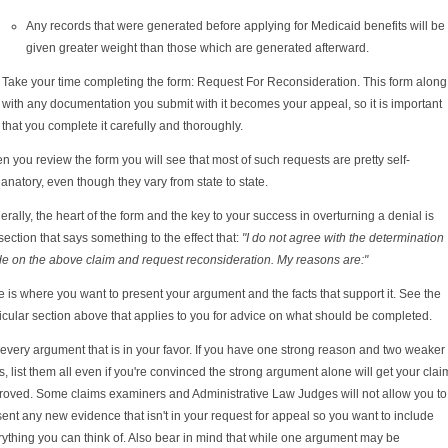
Any records that were generated before applying for Medicaid benefits will be
given greater weight than those which are generated afterward.
Take your time completing the form: Request For Reconsideration. This form along
with any documentation you submit with it becomes your appeal, so it is important
that you complete it carefully and thoroughly.
 you review the form you will see that most of such requests are pretty self-
anatory, even though they vary from state to state.
rally, the heart of the form and the key to your success in overturning a denial is
section that says something to the effect that:
"I do not agree with the determination
e on the above claim and request reconsideration. My reasons are:"
 is where you want to present your argument and the facts that support it. See the
icular section above that applies to you for advice on what should be completed.
 every argument that is in your favor. If you have one strong reason and two weaker
, list them all even if you're convinced the strong argument alone will get your clai
roved. Some claims examiners and Administrative Law Judges will not allow you to
ent any new evidence that isn't in your request for appeal so you want to include
ything you can think of. Also bear in mind that while one argument may be