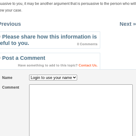
uasive to you, it may be another argument that is persuasive to the person who will
iew your case.
Previous
Next »
Please share how this information is
eful to you.
0 Comments
Post a Comment
Have something to add to this topic?
Contact Us.
Name
Comment