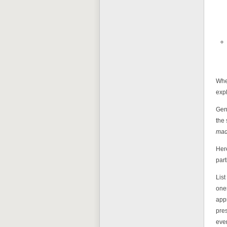
When
expl
Gene
the 
mad
Here
part
List
ones
app
pres
ever