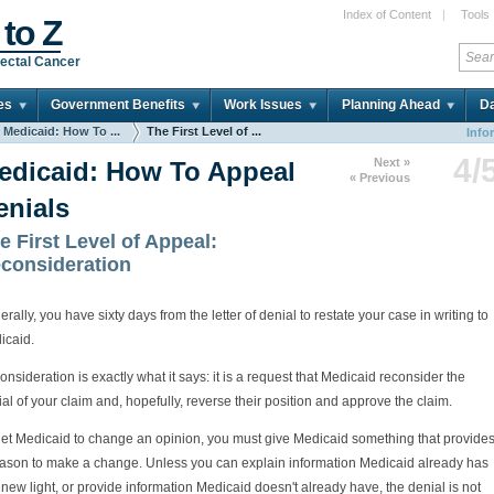
Index of Content
|
Tools
 to Z
ectal Cancer
es
Government Benefits
Work Issues
Planning Ahead
Da
Medicaid: How To ...
The First Level of ...
Info
4/
Next »
edicaid: How To Appeal
« Previous
enials
e First Level of Appeal:
consideration
rally, you have sixty days from the letter of denial to restate your case in writing to
icaid.
nsideration is exactly what it says: it is a request that Medicaid reconsider the
al of your claim and, hopefully, reverse their position and approve the claim.
get Medicaid to change an opinion, you must give Medicaid something that provide
eason to make a change. Unless you can explain information Medicaid already has
 new light, or provide information Medicaid doesn't already have, the denial is not