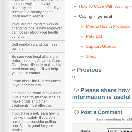
the best way to apply for
How To Cope With Waiting F
disability income benefits. If you
receive a disability benefit,
Coping in general
learn how to keep it.
If you are returning to work or
Mental Health Professio
changing jobs, a new employer
cannot ask about your health
Pets 101
condition.
Self employed and business
Support Groups
owners
Sleep
Be sure your legal affairs are in
order, including Advance Care
Directives. HIV only makes this
« Previous
need more urgent. It will help
you feel in control.
»
Learn about the HIV resources
in your community.
Please share how 
Drugs do not work in a vacuum.
information is useful
Live a healthy lifestyle. It helps
make drugs and other
treatments most effective.
Post a Comment
If you have a pet, learn how to
live with it safely. If you don't
Have something to add 
have a pet, consider getting
one. A pet is good for your
health.
Name