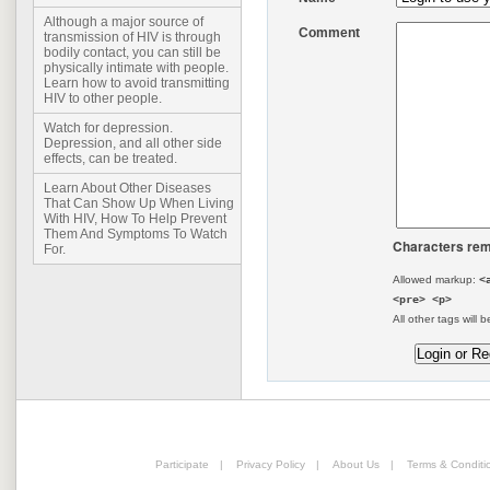
Although a major source of
Comment
transmission of HIV is through
bodily contact, you can still be
physically intimate with people.
Learn how to avoid transmitting
HIV to other people.
Watch for depression.
Depression, and all other side
effects, can be treated.
Learn About Other Diseases
That Can Show Up When Living
With HIV, How To Help Prevent
Them And Symptoms To Watch
Characters rem
For.
Allowed markup:
<
<pre> <p>
All other tags will b
Participate
|
Privacy Policy
|
About Us
|
Terms & Conditi