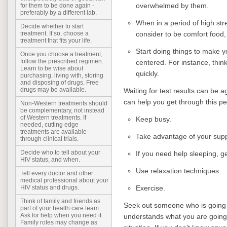
overwhelmed by them.
for them to be done again -
preferably by a different lab.
When in a period of high stre
Decide whether to start
consider to be comfort food, 
treatment. If so, choose a
treatment that fits your life.
Start doing things to make yo
Once you choose a treatment,
follow the prescribed regimen.
centered. For instance, think
Learn to be wise about
quickly.
purchasing, living with, storing
and disposing of drugs. Free
drugs may be available.
Waiting for test results can be a
can help you get through this pe
Non-Western treatments should
be complementary, not instead
of Western treatments. If
Keep busy.
needed, cutting edge
treatments are available
Take advantage of your sup
through clinical trials.
Decide who to tell about your
If you need help sleeping, get
HIV status, and when.
Use relaxation techniques.
Tell every doctor and other
medical professional about your
Exercise.
HIV status and drugs.
Think of family and friends as
Seek out someone who is going 
part of your health care team.
Ask for help when you need it.
understands what you are going 
Family roles may change as