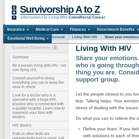
Survivorship A to Z
Information For Living With
Colon/Rectal Cancer
Insurance
Medical Care
Finances
Government Benefits
You are here:
Home
General
Living With HIV
Share your emotions. 
Emotional Well Being
Living With HIV
Content Overview
Share your emotions
Summary
who is going throug
Be a person living with HIV - not
one dying of it.
thing you are. Consid
support group.
Commit yourself to doing
everything you can to keep the
virus in check.
Let the people closest to you k
Look for a doctor who is a
specialist with a large HIV
fear. Talking helps. Your emotio
practice who is connected with
stress of dealing with the issue
a quality hospital. Learn how to
maximize your time with
doctors.
Do what you can to relieve the 
HIV. Basics
Define your fears. If you def
If lab or other tests are
with solutions to each of th
unexpectedly bad or good, ask