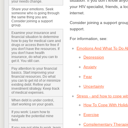
situation. If you don’t know any
your needs change.
your HIV specialist, friends, a l
Share your emotions. Seek
internet.
someone who is going through
the same thing you are.
Consider joining a support
Consider joining a support group 
group.
support.
Examine your insurance and
financial situation to determine
For information, see:
how to pay for medical care and
drugs or access them for free if
Emotions And What To Do 
you don't have the resources. If
you don't have health
Depression
insurance, do what you can to
get it. You still can.
Anxiety
Pay attention to your financial
basics. Start improving your
Fear
financial resources. Do what
you can to get rid of or minimize
existing debt. Refine your
Uncertainty
investment strategy. Keep track
of medical expenses.
Stress - and how to cope with
When debt is under control,
start working on your goals.
How To Cope With Holid
If you work: Learn how to
Exercise
navigate the potential mine
field.
Complementary Therapi
If you are not able to work, learn